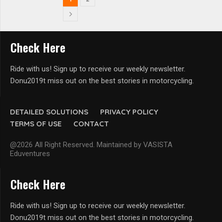
Check Here
Ride with us! Sign up to receive our weekly newsletter.
Donu2019t miss out on the best stories in motorcycling.
DETAILED SOLUTIONS
PRIVACY POLICY
TERMS OF USE
CONTACT
@2026 All Right Reserved. Maintained by VASISTA
Eduventures
Check Here
Ride with us! Sign up to receive our weekly newsletter.
Donu2019t miss out on the best stories in motorcycling.