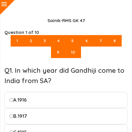
Sainik-RMS GK 47
Question
1
of 10
1
2
3
4
5
6
7
8
9
10
Q1. In which year did Gandhiji come to
India from SA?
A.
1916
B.
1917