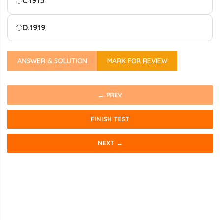
C.
1915
D.
1919
ANSWER & SOLUTION
MARK FOR REVIEW
← PREV
FINISH TEST
NEXT →