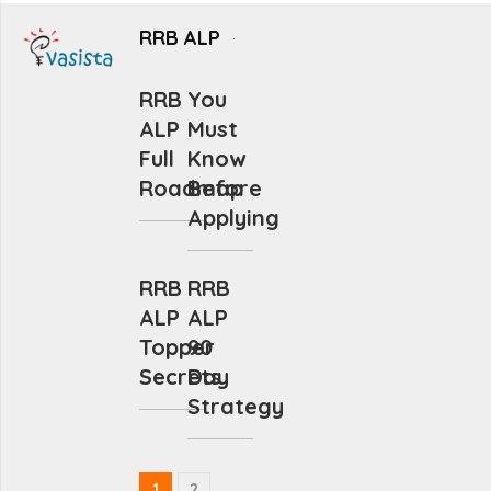
RRB ALP
RRB
You
ALP
Must
Full
Know
Roadmap
Before
Applying
RRB
RRB
ALP
ALP
Topper
90
Secrets
Day
Strategy
1
2