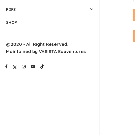
PDFS
SHOP
@2020 - All Right Reserved.
Maintained by VASISTA Eduventures