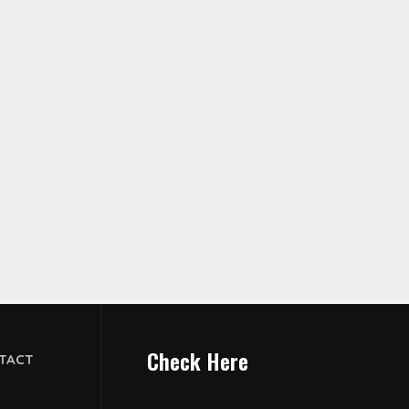
Check Here
TACT