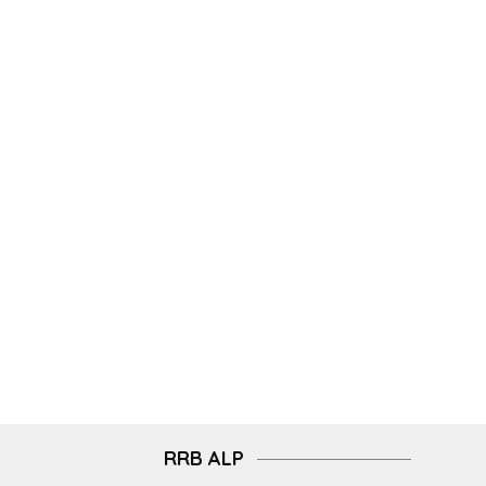
RRB ALP