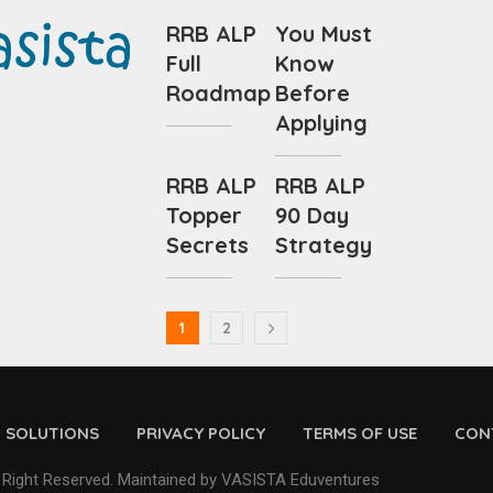
RRB ALP
You Must
Full
Know
Roadmap
Before
Applying
RRB ALP
RRB ALP
Topper
90 Day
Secrets
Strategy
1
2
D SOLUTIONS
PRIVACY POLICY
TERMS OF USE
CON
 Right Reserved. Maintained by VASISTA Eduventures