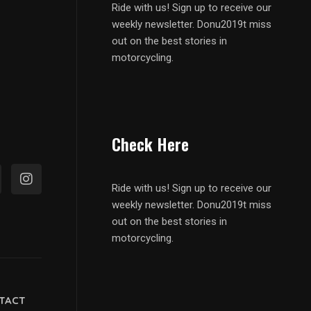
Ride with us! Sign up to receive our
weekly newsletter. Donu2019t miss
out on the best stories in
motorcycling.
Check Here
Ride with us! Sign up to receive our
weekly newsletter. Donu2019t miss
out on the best stories in
motorcycling.
TACT