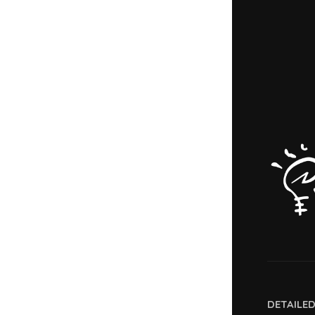
DETAILE