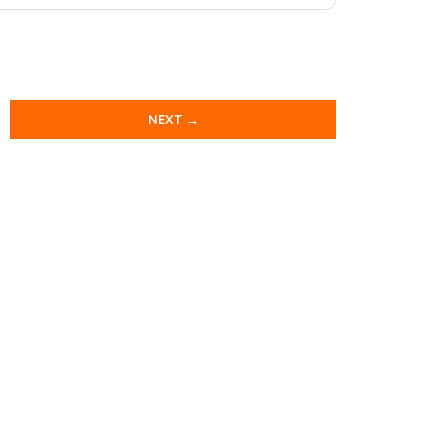
NEXT →