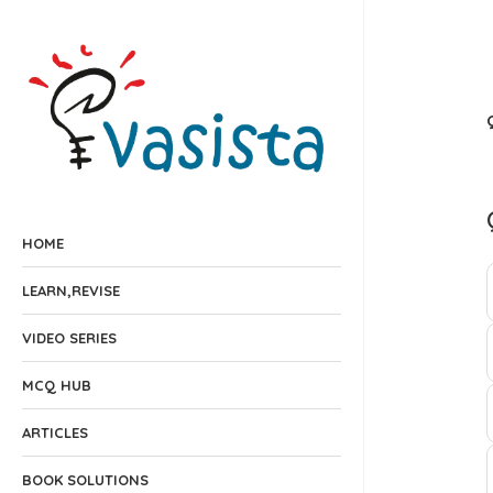
HOME
LEARN,REVISE
VIDEO SERIES
MCQ HUB
ARTICLES
BOOK SOLUTIONS