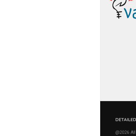
DETAILE
@2026 All