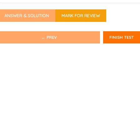
ANSWER & SOLUTION
MARK FOR REVIEW
← PREV
FINISH TEST