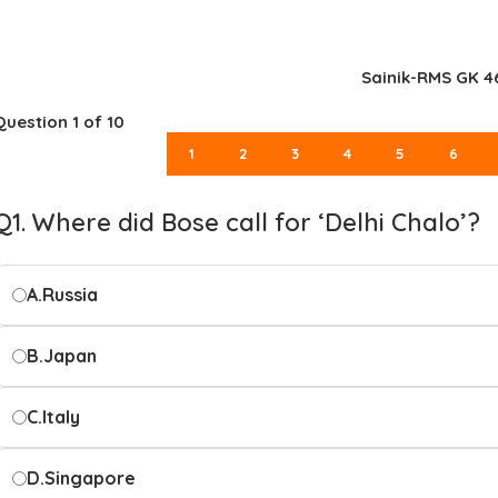
Sainik-RMS GK 4
Question
1
of 10
1
2
3
4
5
6
Q1. Where did Bose call for ‘Delhi Chalo’?
A.
Russia
B.
Japan
C.
Italy
D.
Singapore