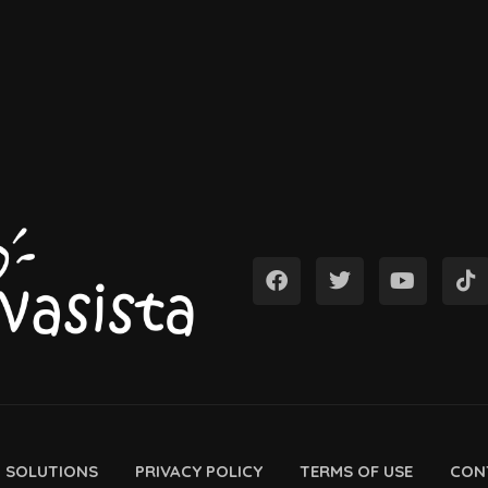
D SOLUTIONS
PRIVACY POLICY
TERMS OF USE
CON