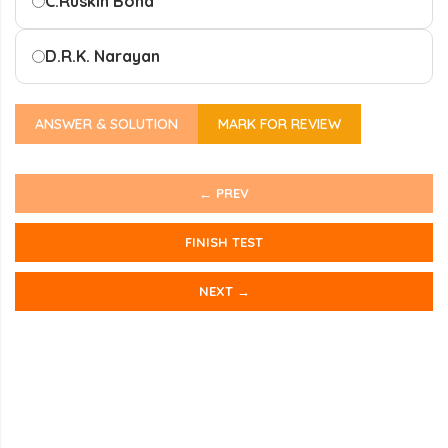
C.
Ruskin Bond
D.
R.K. Narayan
ANSWER & SOLUTION
MARK FOR REVIEW
← PREV
FINISH TEST
NEXT →