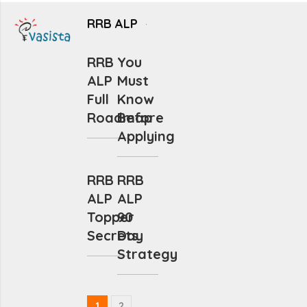
RRB ALP
RRB
You
ALP
Must
Full
Know
Roadmap
Before
Applying
RRB
RRB
ALP
ALP
Topper
90
Secrets
Day
Strategy
1
2