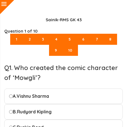
Sainik-RMS GK 43
Question
1
of 10
1
2
3
4
5
6
7
8
9
10
Q1. Who created the comic character
of ‘Mowgli’?
A.
Vishnu Sharma
B.
Rudyard Kipling