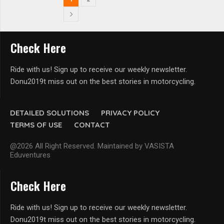
Check Here
Ride with us! Sign up to receive our weekly newsletter.
Donu2019t miss out on the best stories in motorcycling.
DETAILED SOLUTIONS
PRIVACY POLICY
TERMS OF USE
CONTACT
@2026 All Right Reserved. Maintained by VASISTA
Eduventures
Check Here
Ride with us! Sign up to receive our weekly newsletter.
Donu2019t miss out on the best stories in motorcycling.