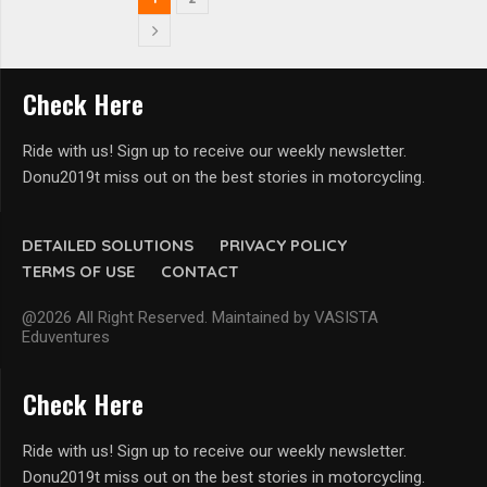
Check Here
Ride with us! Sign up to receive our weekly newsletter.
Donu2019t miss out on the best stories in motorcycling.
DETAILED SOLUTIONS
PRIVACY POLICY
TERMS OF USE
CONTACT
@2026 All Right Reserved. Maintained by VASISTA
Eduventures
Check Here
Ride with us! Sign up to receive our weekly newsletter.
Donu2019t miss out on the best stories in motorcycling.