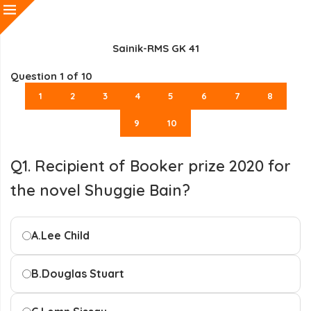
Sainik-RMS GK 41
Question
1
of 10
1
2
3
4
5
6
7
8
9
10
Q1. Recipient of Booker prize 2020 for
the novel Shuggie Bain?
A.
Lee Child
B.
Douglas Stuart