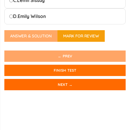
C.
Lemn Sissay
D.
Emily Wilson
ANSWER & SOLUTION
MARK FOR REVIEW
← PREV
FINISH TEST
NEXT →