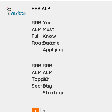
RRB ALP
RRB
You
ALP
Must
Full
Know
Roadmap
Before
Applying
RRB
RRB
ALP
ALP
Topper
90
Secrets
Day
Strategy
1
2