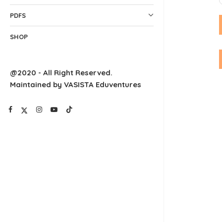
PDFS
SHOP
@2020 - All Right Reserved.
Maintained by VASISTA Eduventures