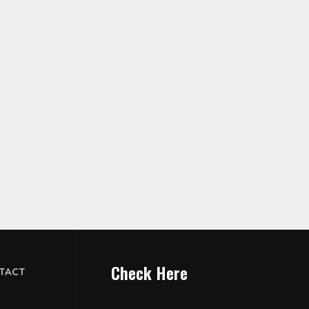
Check Here
TACT