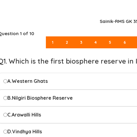
Sainik-RMS GK 3
Question
1
of 10
1
2
3
4
5
6
Q1. Which is the first biosphere reserve in 
A.
Western Ghats
B.
Nilgiri Biosphere Reserve
C.
Arawalli Hills
D.
Vindhya Hills