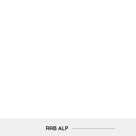
RRB ALP