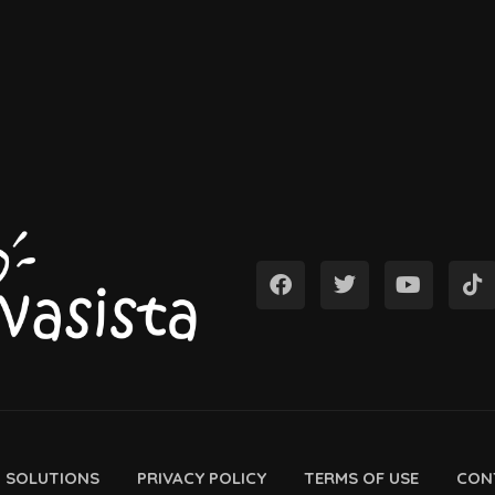
D SOLUTIONS
PRIVACY POLICY
TERMS OF USE
CON