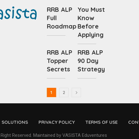
RRB ALP
You Must
Full
Know
Roadmap
Before
Applying
RRB ALP
RRB ALP
Topper
90 Day
Secrets
Strategy
1
2
D SOLUTIONS
PRIVACY POLICY
TERMS OF USE
CON
 Right Reserved. Maintained by VASISTA Eduventures