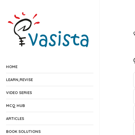
HOME
LEARN,REVISE
VIDEO SERIES
MCQ HUB
ARTICLES
BOOK SOLUTIONS