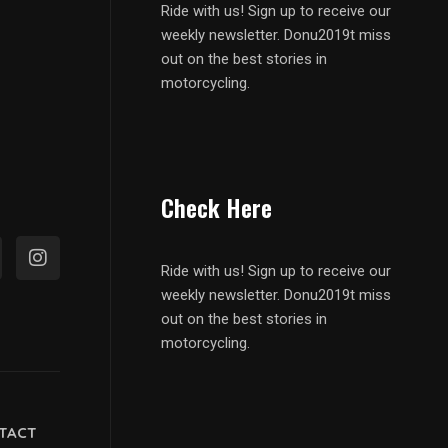
Ride with us! Sign up to receive our
weekly newsletter. Donu2019t miss
out on the best stories in
motorcycling.
Check Here
Ride with us! Sign up to receive our
weekly newsletter. Donu2019t miss
out on the best stories in
motorcycling.
TACT