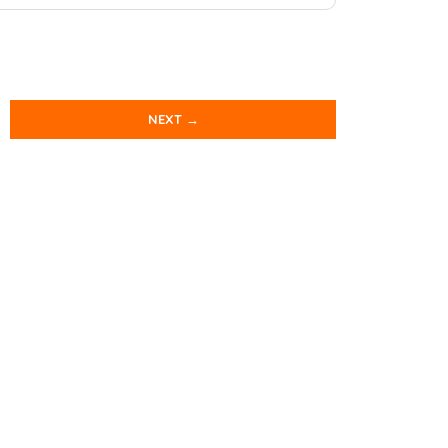
NEXT →