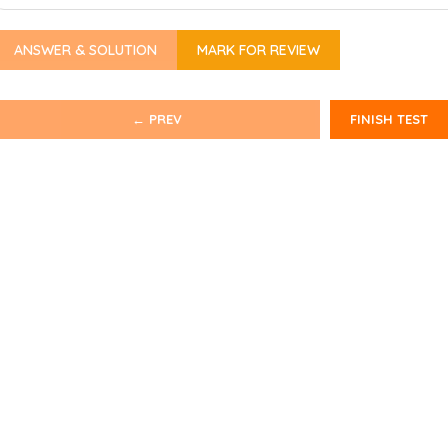
ANSWER & SOLUTION
MARK FOR REVIEW
← PREV
FINISH TEST