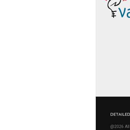
DETAILE
@2026 All