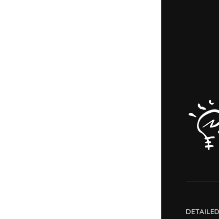
DETAILE