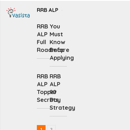
RRB ALP
RRB
You
ALP
Must
Full
Know
Roadmap
Before
Applying
RRB
RRB
ALP
ALP
Topper
90
Secrets
Day
Strategy
1
2