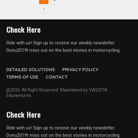
Check Here
Ride with us! Sign up to receive our weekly newsletter.
Donu2019t miss out on the best stories in motorcycling.
DETAILED SOLUTIONS
PRIVACY POLICY
TERMS OF USE
CONTACT
@2026 All Right Reserved. Maintained by VASISTA
Eduventures
Check Here
Ride with us! Sign up to receive our weekly newsletter.
Donu2019t miss out on the best stories in motorcycling.