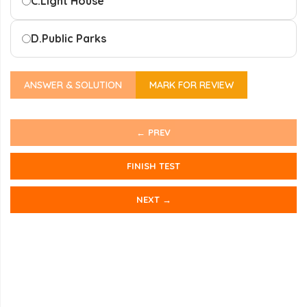
C.
Light House
D.
Public Parks
ANSWER & SOLUTION
MARK FOR REVIEW
← PREV
FINISH TEST
NEXT →