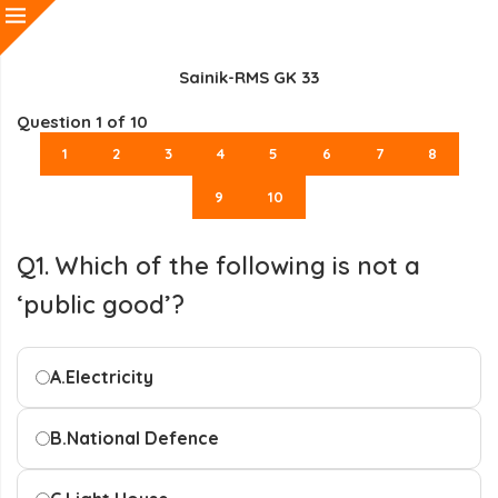
Sainik-RMS GK 33
Question
1
of 10
1
2
3
4
5
6
7
8
9
10
Q1. Which of the following is not a
‘public good’?
A.
Electricity
B.
National Defence