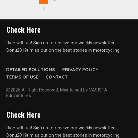
Check Here
Ride with us! Sign up to receive our weekly newsletter.
Donu2019t miss out on the best stories in motorcycling.
DETAILED SOLUTIONS
PRIVACY POLICY
TERMS OF USE
CONTACT
@2026 All Right Reserved. Maintained by VASISTA
Eduventures
Check Here
Ride with us! Sign up to receive our weekly newsletter.
Donu2019t miss out on the best stories in motorcycling.