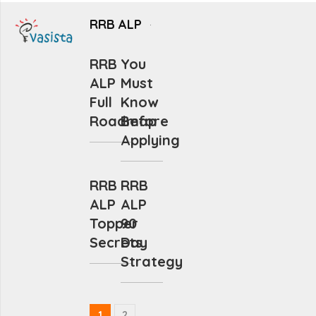
RRB ALP
RRB
You
ALP
Must
Full
Know
Roadmap
Before
Applying
RRB
RRB
ALP
ALP
Topper
90
Secrets
Day
Strategy
1
2