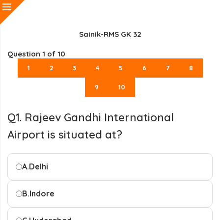
Sainik-RMS GK 32
Question
1
of 10
1
2
3
4
5
6
7
8
9
10
Q1. Rajeev Gandhi International
Airport is situated at?
A.
Delhi
B.
Indore