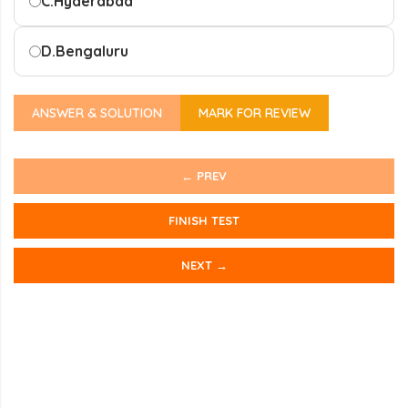
C.
Hyderabad
D.
Bengaluru
ANSWER & SOLUTION
MARK FOR REVIEW
← PREV
FINISH TEST
NEXT →