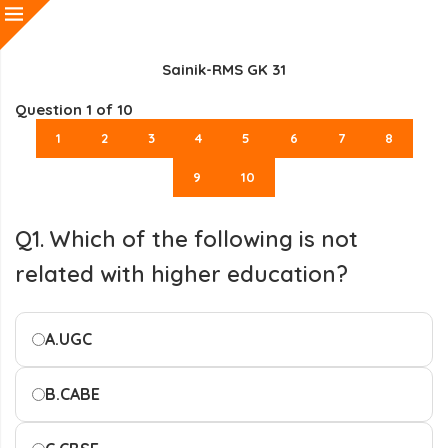
Sainik-RMS GK 31
Question
1
of 10
1
2
3
4
5
6
7
8
9
10
Q1. Which of the following is not
related with higher education?
A.
UGC
B.
CABE