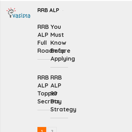
RRB ALP
RRB
You
ALP
Must
Full
Know
Roadmap
Before
Applying
RRB
RRB
ALP
ALP
Topper
90
Secrets
Day
Strategy
1
2