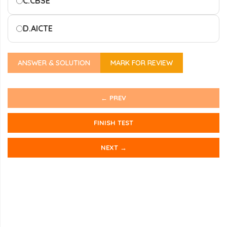
C.
CBSE
D.
AICTE
ANSWER & SOLUTION
MARK FOR REVIEW
← PREV
FINISH TEST
NEXT →