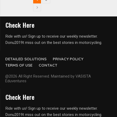
Check Here
Ride with us! Sign up to receive our weekly newsletter.
Donu2019t miss out on the best stories in motorcycling.
DETAILED SOLUTIONS
PRIVACY POLICY
TERMS OF USE
CONTACT
@2026 All Right Reserved. Maintained by VASISTA
Eduventures
Check Here
Ride with us! Sign up to receive our weekly newsletter.
Donu2019t miss out on the best stories in motorcycling.