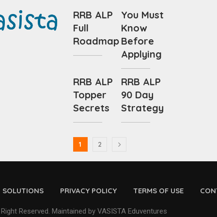
RRB ALP
You Must
Full
Know
Roadmap
Before
Applying
RRB ALP
RRB ALP
Topper
90 Day
Secrets
Strategy
1
2
D SOLUTIONS
PRIVACY POLICY
TERMS OF USE
CON
 Right Reserved. Maintained by VASISTA Eduventures