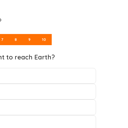
0
7
8
9
10
ht to reach Earth?