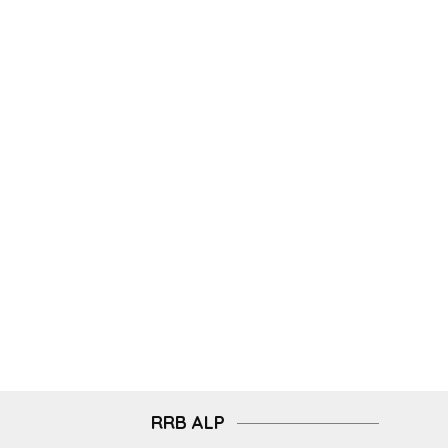
RRB ALP