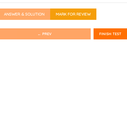
ANSWER & SOLUTION
MARK FOR REVIEW
← PREV
FINISH TEST