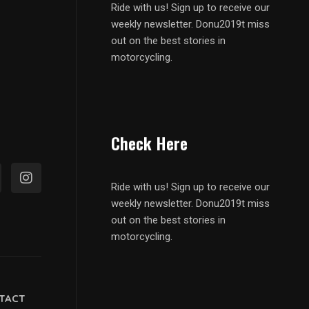
Ride with us! Sign up to receive our
weekly newsletter. Donu2019t miss
out on the best stories in
motorcycling.
Check Here
Ride with us! Sign up to receive our
weekly newsletter. Donu2019t miss
out on the best stories in
motorcycling.
TACT