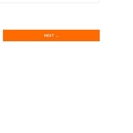
NEXT →