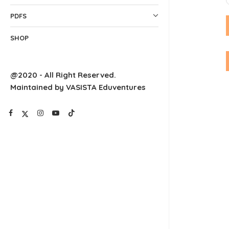
PDFS
SHOP
@2020 - All Right Reserved.
Maintained by VASISTA Eduventures