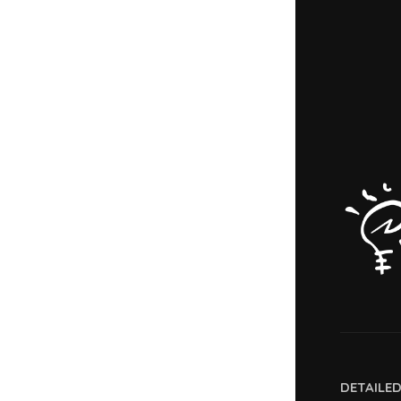
DETAILE