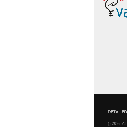
DETAILE
@2026 All