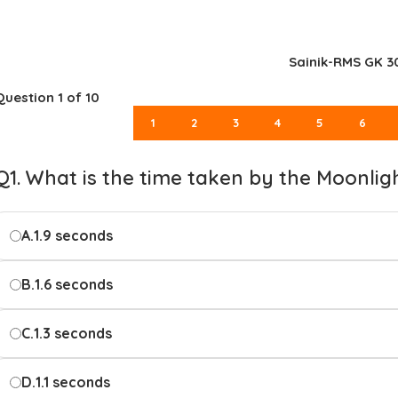
Sainik-RMS GK 3
Question
1
of 10
1
2
3
4
5
6
Q1. What is the time taken by the Moonlig
A.
1.9 seconds
B.
1.6 seconds
C.
1.3 seconds
D.
1.1 seconds