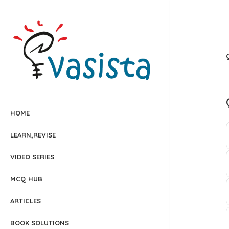
HOME
LEARN,REVISE
VIDEO SERIES
MCQ HUB
ARTICLES
BOOK SOLUTIONS