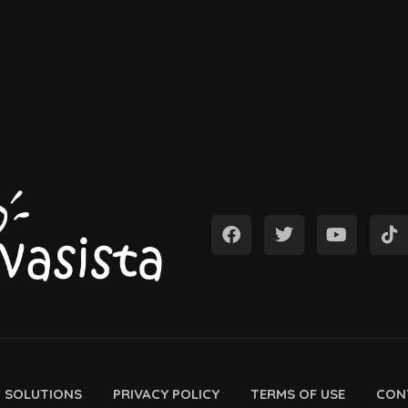
D SOLUTIONS
PRIVACY POLICY
TERMS OF USE
CON