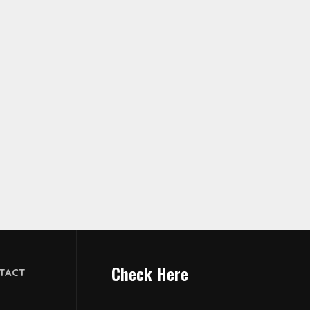
Check Here
TACT