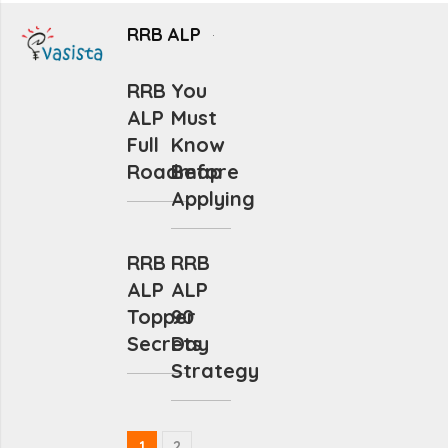
RRB ALP
RRB
You
ALP
Must
Full
Know
Roadmap
Before
Applying
RRB
RRB
ALP
ALP
Topper
90
Secrets
Day
Strategy
1
2