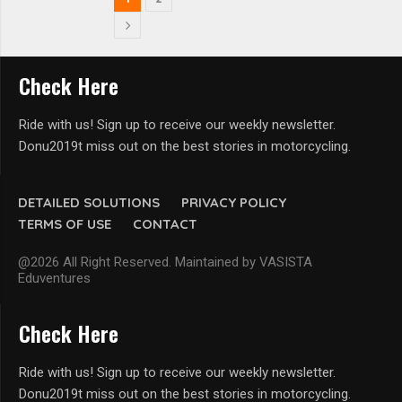
Check Here
Ride with us! Sign up to receive our weekly newsletter.
Donu2019t miss out on the best stories in motorcycling.
DETAILED SOLUTIONS
PRIVACY POLICY
TERMS OF USE
CONTACT
@2026 All Right Reserved. Maintained by VASISTA
Eduventures
Check Here
Ride with us! Sign up to receive our weekly newsletter.
Donu2019t miss out on the best stories in motorcycling.