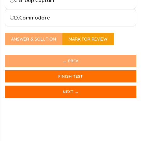
C.
Group Captain
D.
Commodore
ANSWER & SOLUTION
MARK FOR REVIEW
← PREV
FINISH TEST
NEXT →