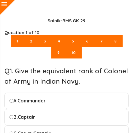
Sainik-RMS GK 29
Question
1
of 10
1
2
3
4
5
6
7
8
9
10
Q1. Give the equivalent rank of Colonel
of Army in Indian Navy.
A.
Commander
B.
Captain