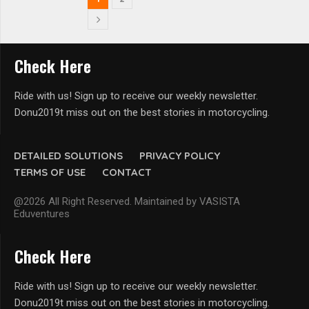
Check Here
Ride with us! Sign up to receive our weekly newsletter.
Donu2019t miss out on the best stories in motorcycling.
DETAILED SOLUTIONS
PRIVACY POLICY
TERMS OF USE
CONTACT
@2026 All Right Reserved. Maintained by VASISTA
Eduventures
Check Here
Ride with us! Sign up to receive our weekly newsletter.
Donu2019t miss out on the best stories in motorcycling.