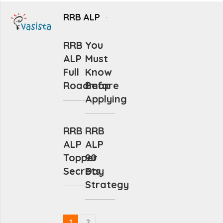
RRB ALP
RRB
You
ALP
Must
Full
Know
Roadmap
Before
Applying
RRB
RRB
ALP
ALP
Topper
90
Secrets
Day
Strategy
1
2