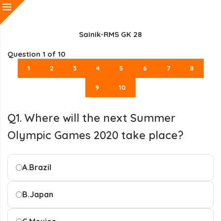
Sainik-RMS GK 28
Question
1
of 10
1
2
3
4
5
6
7
8
9
10
Q1. Where will the next Summer
Olympic Games 2020 take place?
A.
Brazil
B.
Japan