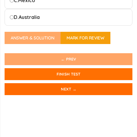
C.
Mexico
D.
Australia
ANSWER & SOLUTION
MARK FOR REVIEW
← PREV
FINISH TEST
NEXT →