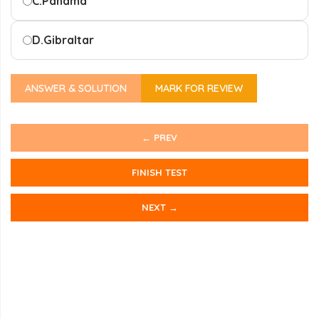
C.
Panama
D.
Gibraltar
ANSWER & SOLUTION
MARK FOR REVIEW
← PREV
FINISH TEST
NEXT →