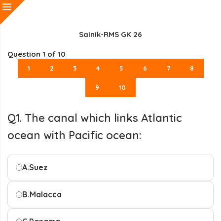
Sainik-RMS GK 26
Question
1
of 10
1
2
3
4
5
6
7
8
9
10
Q1. The canal which links Atlantic
ocean with Pacific ocean:
A.
Suez
B.
Malacca