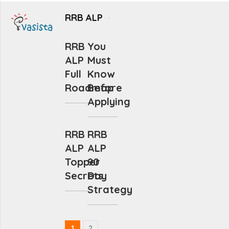
RRB ALP
RRB
You
ALP
Must
Full
Know
Roadmap
Before
Applying
RRB
RRB
ALP
ALP
Topper
90
Secrets
Day
Strategy
1
2