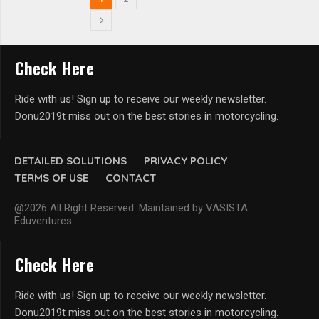
Check Here
Ride with us! Sign up to receive our weekly newsletter.
Donu2019t miss out on the best stories in motorcycling.
DETAILED SOLUTIONS
PRIVACY POLICY
TERMS OF USE
CONTACT
@2026 All Right Reserved. Maintained by VASISTA
Eduventures
Check Here
Ride with us! Sign up to receive our weekly newsletter.
Donu2019t miss out on the best stories in motorcycling.