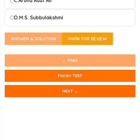
C.
Aruna Asaf Ali
D.
M.S. Subbulakshmi
ANSWER & SOLUTION
MARK FOR REVIEW
← PREV
FINISH TEST
NEXT →