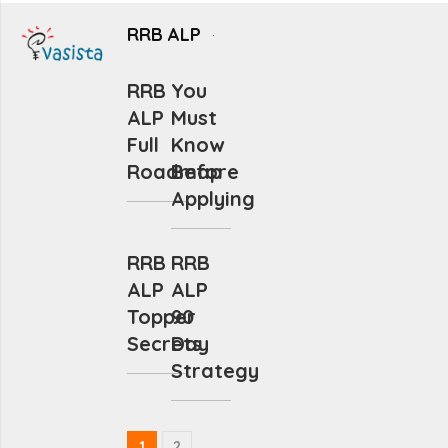
RRB ALP
RRB
You
ALP
Must
Full
Know
Roadmap
Before
Applying
RRB
RRB
ALP
ALP
Topper
90
Secrets
Day
Strategy
1
2