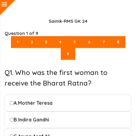
Sainik-RMS GK 24
Question
1
of 9
1
2
3
4
5
6
7
8
9
Q1. Who was the first woman to
receive the Bharat Ratna?
A.
Mother Teresa
B.
Indira Gandhi