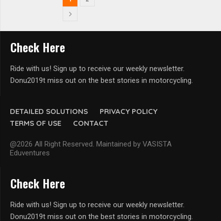
Check Here
Ride with us! Sign up to receive our weekly newsletter.
Donu2019t miss out on the best stories in motorcycling.
DETAILED SOLUTIONS
PRIVACY POLICY
TERMS OF USE
CONTACT
@2026 All Right Reserved. Maintained by VASISTA
Eduventures
Check Here
Ride with us! Sign up to receive our weekly newsletter.
Donu2019t miss out on the best stories in motorcycling.