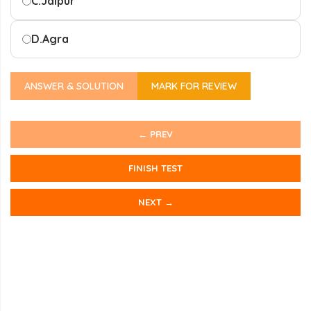
C.
Jaipur
D.
Agra
ANSWER & SOLUTION
MARK FOR REVIEW
← PREV
FINISH TEST
NEXT →