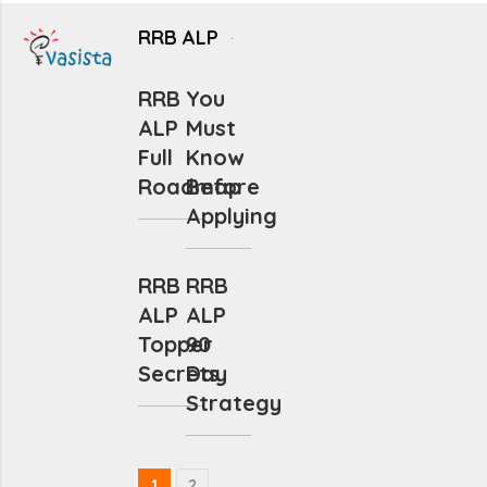
RRB ALP
RRB
You
ALP
Must
Full
Know
Roadmap
Before
Applying
RRB
RRB
ALP
ALP
Topper
90
Secrets
Day
Strategy
1
2