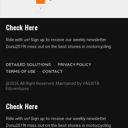
Check Here
Ride with us! Sign up to receive our weekly newsletter.
Donu2019t miss out on the best stories in motorcycling.
DETAILED SOLUTIONS
PRIVACY POLICY
TERMS OF USE
CONTACT
@2026 All Right Reserved. Maintained by VASISTA
Eduventures
Check Here
Ride with us! Sign up to receive our weekly newsletter.
Donu2019t miss out on the best stories in motorcycling.