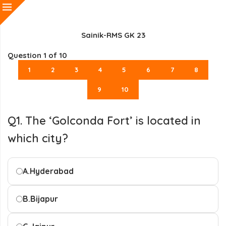
Sainik-RMS GK 23
Question
1
of 10
1
2
3
4
5
6
7
8
9
10
Q1. The ‘Golconda Fort’ is located in
which city?
A.
Hyderabad
B.
Bijapur