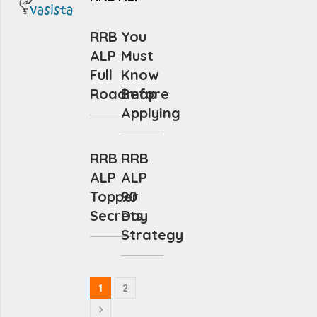
RRB
You
ALP
Must
Full
Know
Roadmap
Before
Applying
RRB
RRB
ALP
ALP
Topper
90
Secrets
Day
Strategy
1
2