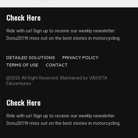
Check Here
Ride with us! Sign up to receive our weekly newsletter.
Donu2019t miss out on the best stories in motorcycling.
DETAILED SOLUTIONS
PRIVACY POLICY
TERMS OF USE
CONTACT
@2026 All Right Reserved. Maintained by VASISTA
Eduventures
Check Here
Ride with us! Sign up to receive our weekly newsletter.
Donu2019t miss out on the best stories in motorcycling.