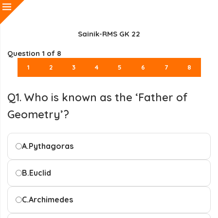
Sainik-RMS GK 22
Question
1
of 8
1
2
3
4
5
6
7
8
Q1. Who is known as the ‘Father of
Geometry’?
A.
Pythagoras
B.
Euclid
C.
Archimedes