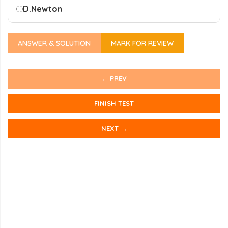
D.
Newton
ANSWER & SOLUTION
MARK FOR REVIEW
← PREV
FINISH TEST
NEXT →