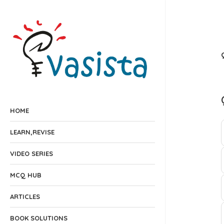
HOME
LEARN,REVISE
VIDEO SERIES
MCQ HUB
ARTICLES
BOOK SOLUTIONS