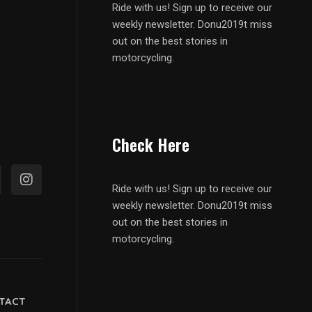
Ride with us! Sign up to receive our
weekly newsletter. Donu2019t miss
out on the best stories in
motorcycling.
Check Here
Ride with us! Sign up to receive our
weekly newsletter. Donu2019t miss
out on the best stories in
motorcycling.
TACT