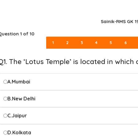
Sainik-RMS GK 1
Question
1
of 10
1
2
3
4
5
6
Q1. The ‘Lotus Temple’ is located in which 
A.
Mumbai
B.
New Delhi
C.
Jaipur
D.
Kolkata