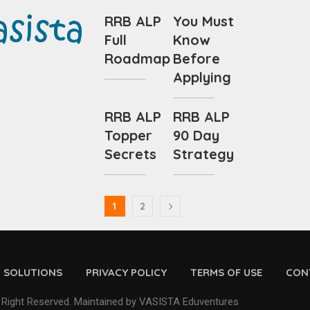
RRB ALP
You Must
Full
Know
Roadmap
Before
Applying
RRB ALP
RRB ALP
Topper
90 Day
Secrets
Strategy
1
2
D SOLUTIONS
PRIVACY POLICY
TERMS OF USE
CON
 Right Reserved. Maintained by VASISTA Eduventures