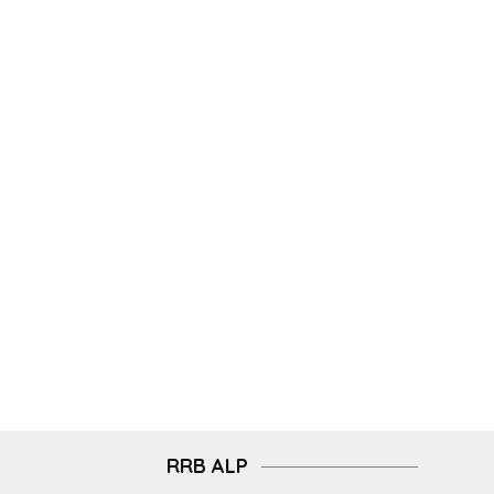
RRB ALP