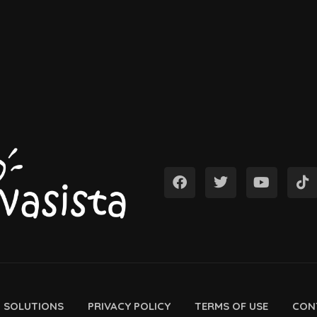
D SOLUTIONS
PRIVACY POLICY
TERMS OF USE
CON