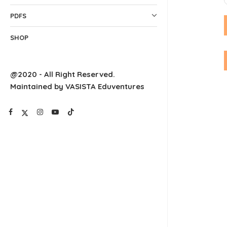
PDFS
SHOP
@2020 - All Right Reserved.
Maintained by VASISTA Eduventures