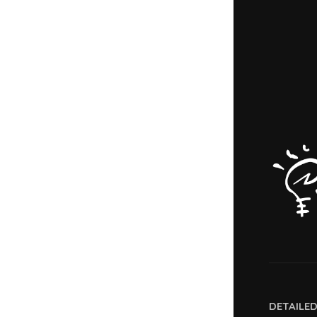
DETAILE