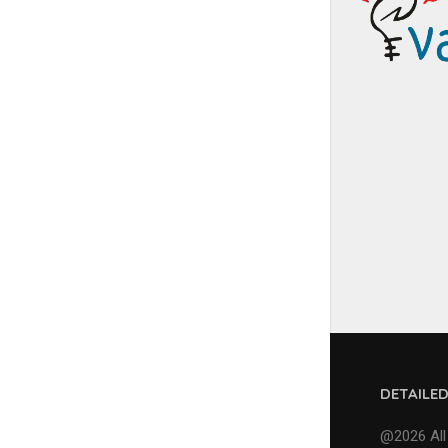
DETAILE
@2026 All