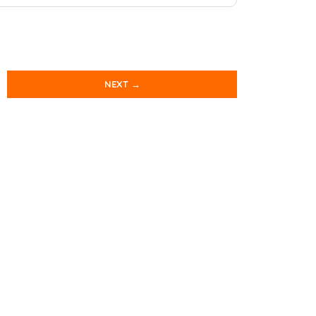
NEXT →