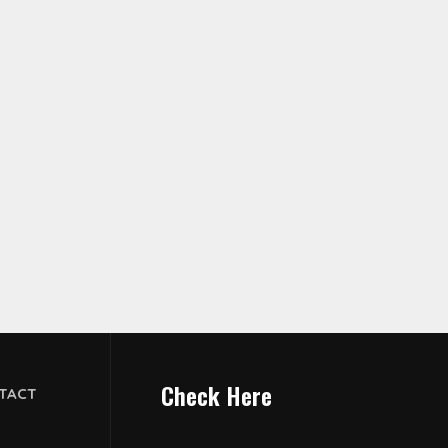
Check Here
TACT