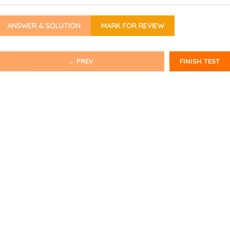
ANSWER & SOLUTION
MARK FOR REVIEW
← PREV
FINISH TEST