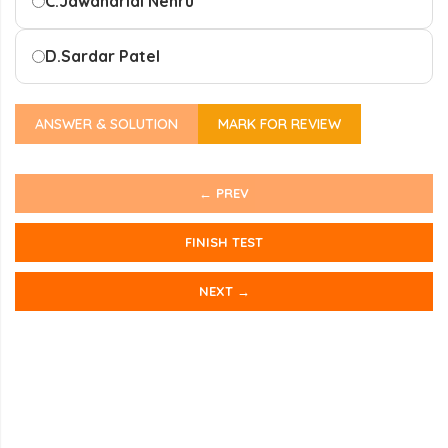
C.
Jawaharlal Nehru
D.
Sardar Patel
ANSWER & SOLUTION
MARK FOR REVIEW
← PREV
FINISH TEST
NEXT →