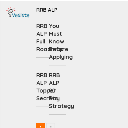
RRB ALP
RRB
You
ALP
Must
Full
Know
Roadmap
Before
Applying
RRB
RRB
ALP
ALP
Topper
90
Secrets
Day
Strategy
1
2