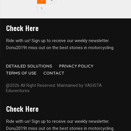
Check Here
Ride with us! Sign up to receive our weekly newsletter.
Donu2019t miss out on the best stories in motorcycling.
DETAILED SOLUTIONS
PRIVACY POLICY
TERMS OF USE
CONTACT
@2026 All Right Reserved. Maintained by VASISTA
Eduventures
Check Here
Ride with us! Sign up to receive our weekly newsletter.
Donu2019t miss out on the best stories in motorcycling.