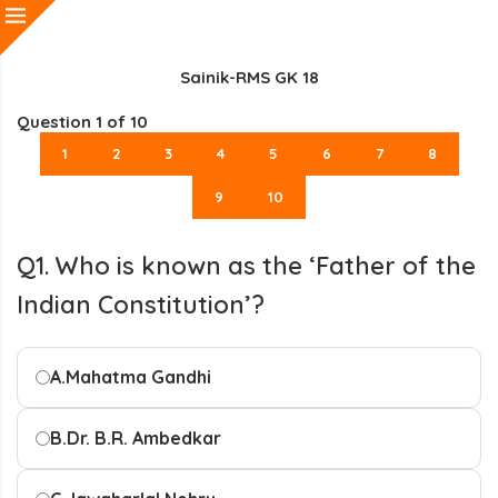
Sainik-RMS GK 18
Question
1
of 10
1
2
3
4
5
6
7
8
9
10
Q1. Who is known as the ‘Father of the
Indian Constitution’?
A.
Mahatma Gandhi
B.
Dr. B.R. Ambedkar