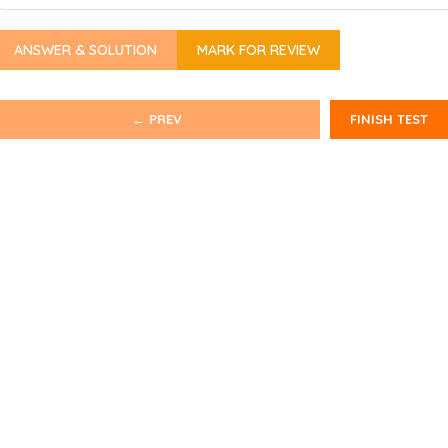
ANSWER & SOLUTION
MARK FOR REVIEW
← PREV
FINISH TEST