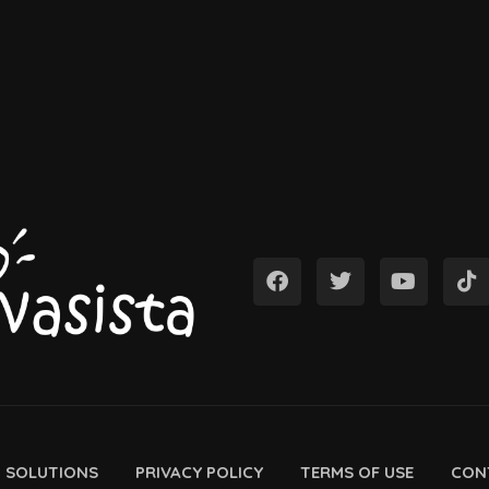
D SOLUTIONS
PRIVACY POLICY
TERMS OF USE
CON