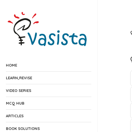
HOME
LEARN,REVISE
VIDEO SERIES
MCQ HUB
ARTICLES
BOOK SOLUTIONS