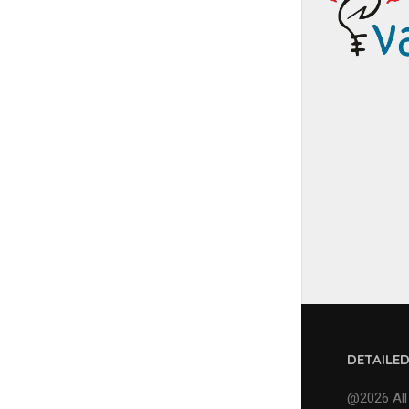
DETAILE
@2026 All