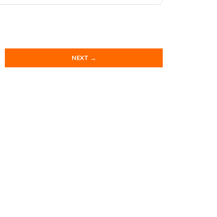
NEXT →