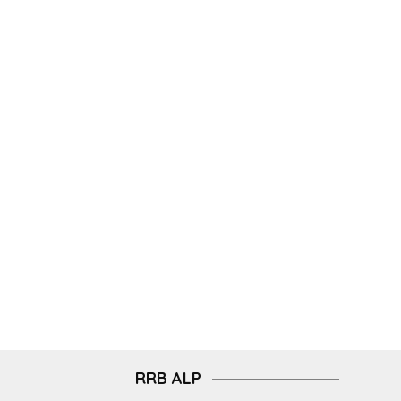
RRB ALP