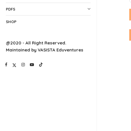
PDFS
SHOP
@2020 - All Right Reserved.
Maintained by VASISTA Eduventures