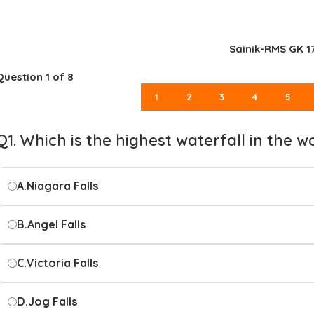
Sainik-RMS GK 1
Question
1
of 8
1
2
3
4
5
Q1. Which is the highest waterfall in the w
A.
Niagara Falls
B.
Angel Falls
C.
Victoria Falls
D.
Jog Falls