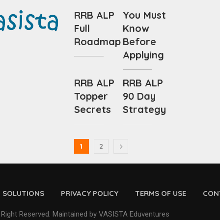
RRB ALP
You Must
Full
Know
Roadmap
Before
Applying
RRB ALP
RRB ALP
Topper
90 Day
Secrets
Strategy
1
2
D SOLUTIONS
PRIVACY POLICY
TERMS OF USE
CON
 Right Reserved. Maintained by VASISTA Eduventures