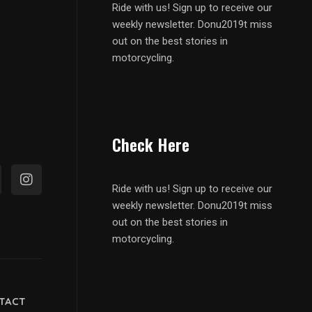
Ride with us! Sign up to receive our
weekly newsletter. Donu2019t miss
out on the best stories in
motorcycling.
Check Here
Ride with us! Sign up to receive our
weekly newsletter. Donu2019t miss
out on the best stories in
motorcycling.
TACT