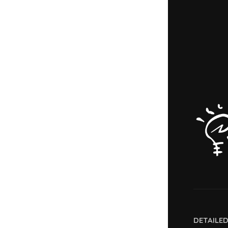
DETAILE