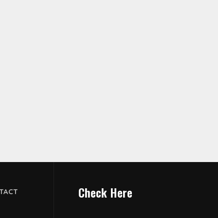
Check Here
TACT