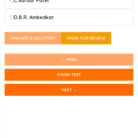
C.
Sardar Patel
D.
B.R. Ambedkar
ANSWER & SOLUTION
MARK FOR REVIEW
← PREV
FINISH TEST
NEXT →