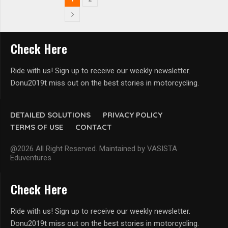
Check Here
Ride with us! Sign up to receive our weekly newsletter.
Donu2019t miss out on the best stories in motorcycling.
DETAILED SOLUTIONS
PRIVACY POLICY
TERMS OF USE
CONTACT
@2026 All Right Reserved. Maintained by VASISTA
Eduventures
Check Here
Ride with us! Sign up to receive our weekly newsletter.
Donu2019t miss out on the best stories in motorcycling.