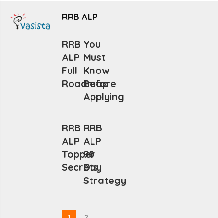
RRB ALP
RRB
You
ALP
Must
Full
Know
Roadmap
Before
Applying
RRB
RRB
ALP
ALP
Topper
90
Secrets
Day
Strategy
1
2