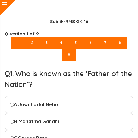
Sainik-RMS GK 16
Question
1
of 9
1
2
3
4
5
6
7
8
9
Q1. Who is known as the ‘Father of the
Nation’?
A.
Jawaharlal Nehru
B.
Mahatma Gandhi