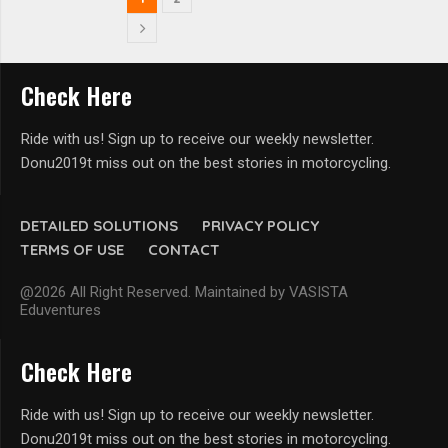
Check Here
Ride with us! Sign up to receive our weekly newsletter.
Donu2019t miss out on the best stories in motorcycling.
DETAILED SOLUTIONS
PRIVACY POLICY
TERMS OF USE
CONTACT
@2026 All Right Reserved. Maintained by VASISTA
Eduventures
Check Here
Ride with us! Sign up to receive our weekly newsletter.
Donu2019t miss out on the best stories in motorcycling.