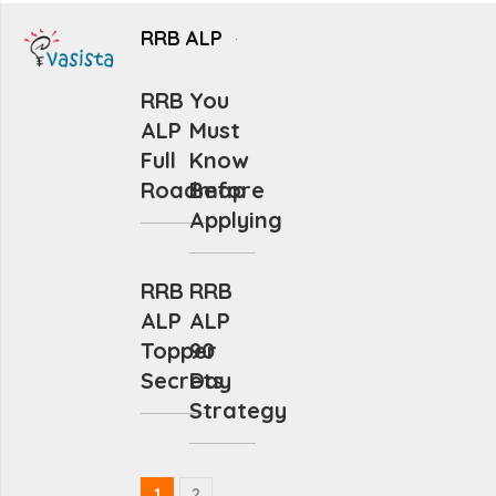
RRB ALP
RRB
You
ALP
Must
Full
Know
Roadmap
Before
Applying
RRB
RRB
ALP
ALP
Topper
90
Secrets
Day
Strategy
1
2