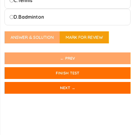
C.
Tennis
D.
Badminton
ANSWER & SOLUTION
MARK FOR REVIEW
← PREV
FINISH TEST
NEXT →