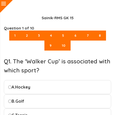
Sainik-RMS GK 15
Question
1
of 10
1
2
3
4
5
6
7
8
9
10
Q1. The ‘Walker Cup’ is associated with
which sport?
A.
Hockey
B.
Golf