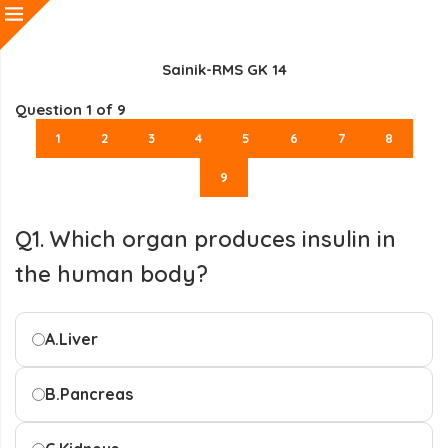
Sainik-RMS GK 14
Question
1
of 9
1
2
3
4
5
6
7
8
9
Q1. Which organ produces insulin in
the human body?
A.
Liver
B.
Pancreas