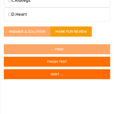
C.
Kidneys
D.
Heart
ANSWER & SOLUTION
MARK FOR REVIEW
← PREV
FINISH TEST
NEXT →