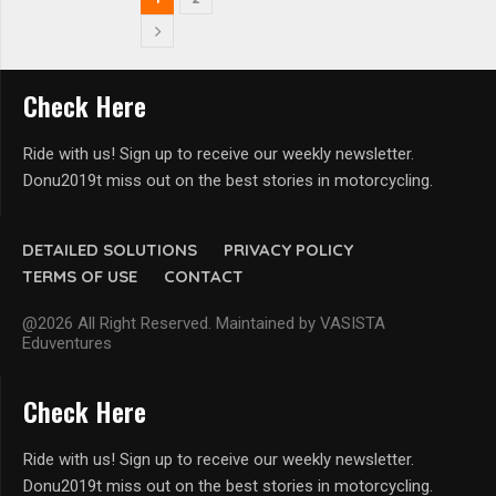
Check Here
Ride with us! Sign up to receive our weekly newsletter.
Donu2019t miss out on the best stories in motorcycling.
DETAILED SOLUTIONS
PRIVACY POLICY
TERMS OF USE
CONTACT
@2026 All Right Reserved. Maintained by VASISTA
Eduventures
Check Here
Ride with us! Sign up to receive our weekly newsletter.
Donu2019t miss out on the best stories in motorcycling.