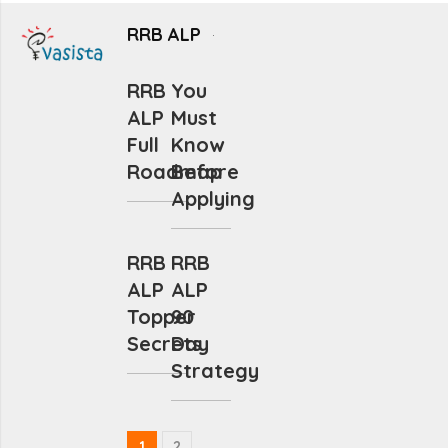
RRB ALP
RRB
You
ALP
Must
Full
Know
Roadmap
Before
Applying
RRB
RRB
ALP
ALP
Topper
90
Secrets
Day
Strategy
1
2