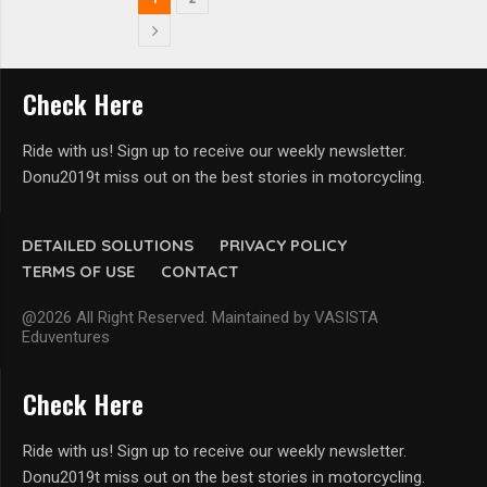
Check Here
Ride with us! Sign up to receive our weekly newsletter.
Donu2019t miss out on the best stories in motorcycling.
DETAILED SOLUTIONS
PRIVACY POLICY
TERMS OF USE
CONTACT
@2026 All Right Reserved. Maintained by VASISTA
Eduventures
Check Here
Ride with us! Sign up to receive our weekly newsletter.
Donu2019t miss out on the best stories in motorcycling.