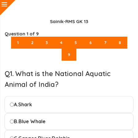
Sainik-RMS GK 13
Question
1
of 9
1
2
3
4
5
6
7
8
9
Q1. What is the National Aquatic
Animal of India?
A.
Shark
B.
Blue Whale