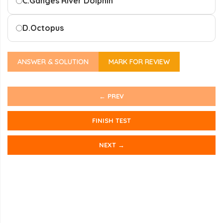
C.
Ganges River Dolphin
D.
Octopus
ANSWER & SOLUTION
MARK FOR REVIEW
← PREV
FINISH TEST
NEXT →