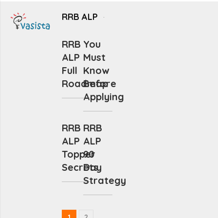
RRB ALP
RRB
You
ALP
Must
Full
Know
Roadmap
Before
Applying
RRB
RRB
ALP
ALP
Topper
90
Secrets
Day
Strategy
1
2