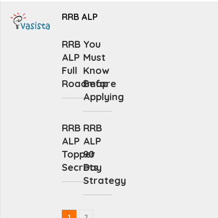
RRB ALP
RRB
You
ALP
Must
Full
Know
Roadmap
Before
Applying
RRB
RRB
ALP
ALP
Topper
90
Secrets
Day
Strategy
1
2