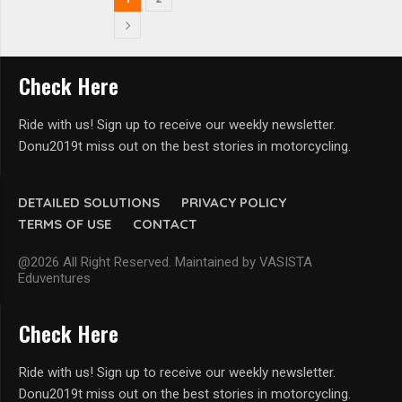
Check Here
Ride with us! Sign up to receive our weekly newsletter.
Donu2019t miss out on the best stories in motorcycling.
DETAILED SOLUTIONS
PRIVACY POLICY
TERMS OF USE
CONTACT
@2026 All Right Reserved. Maintained by VASISTA
Eduventures
Check Here
Ride with us! Sign up to receive our weekly newsletter.
Donu2019t miss out on the best stories in motorcycling.