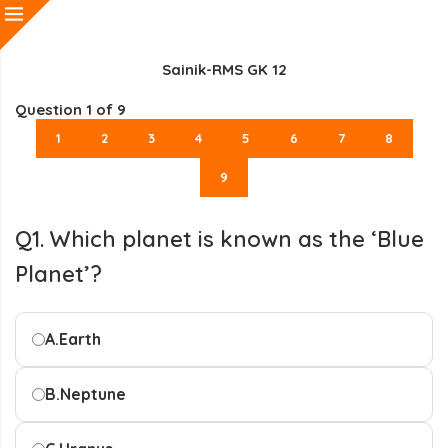
Sainik-RMS GK 12
Question
1
of 9
1
2
3
4
5
6
7
8
9
Q1. Which planet is known as the ‘Blue
Planet’?
A.
Earth
B.
Neptune