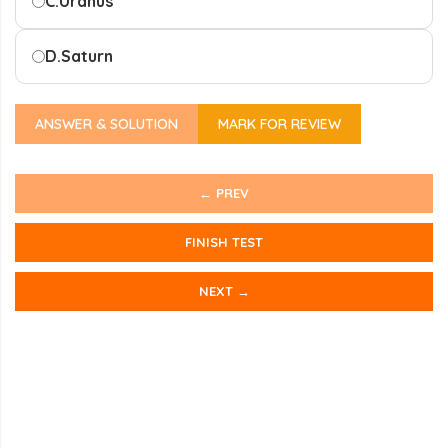
C.
Uranus
D.
Saturn
ANSWER & SOLUTION
MARK FOR REVIEW
← PREV
FINISH TEST
NEXT →