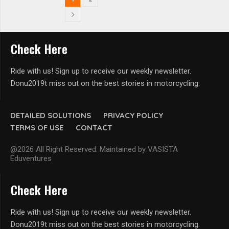
Check Here
Ride with us! Sign up to receive our weekly newsletter.
Donu2019t miss out on the best stories in motorcycling.
DETAILED SOLUTIONS
PRIVACY POLICY
TERMS OF USE
CONTACT
@2026 All Right Reserved. Maintained by VASISTA
Eduventures
Check Here
Ride with us! Sign up to receive our weekly newsletter.
Donu2019t miss out on the best stories in motorcycling.