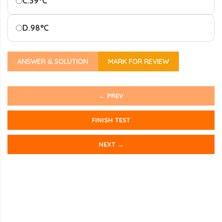
C.
39°C
D.
98°C
ANSWER & SOLUTION
MARK FOR REVIEW
← PREV
FINISH TEST
NEXT →