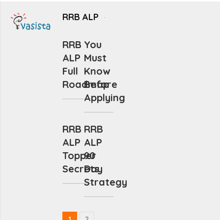
RRB ALP
RRB
You
ALP
Must
Full
Know
Roadmap
Before
Applying
RRB
RRB
ALP
ALP
Topper
90
Secrets
Day
Strategy
1
2