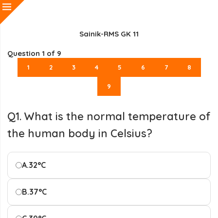
Sainik-RMS GK 11
Question
1
of 9
1
2
3
4
5
6
7
8
9
Q1. What is the normal temperature of
the human body in Celsius?
A.
32°C
B.
37°C