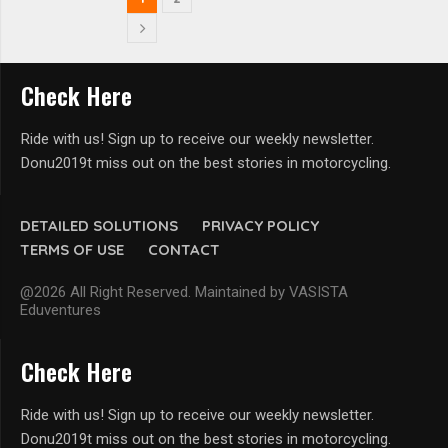
Check Here
Ride with us! Sign up to receive our weekly newsletter.
Donu2019t miss out on the best stories in motorcycling.
DETAILED SOLUTIONS
PRIVACY POLICY
TERMS OF USE
CONTACT
@2026 All Right Reserved. Maintained by VASISTA
Eduventures
Check Here
Ride with us! Sign up to receive our weekly newsletter.
Donu2019t miss out on the best stories in motorcycling.