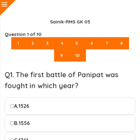
Sainik-RMS GK 05
Question
1
of 10
1
2
3
4
5
6
7
8
9
10
Q1. The first battle of Panipat was
fought in which year?
A.
1526
B.
1556