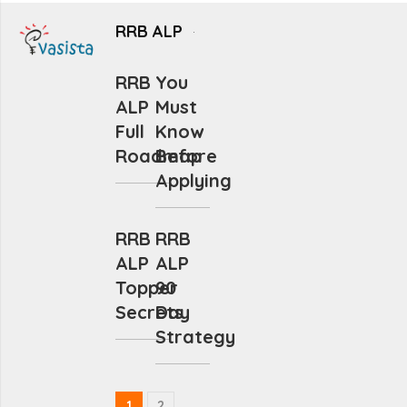
RRB ALP
RRB
You
ALP
Must
Full
Know
Roadmap
Before
Applying
RRB
RRB
ALP
ALP
Topper
90
Secrets
Day
Strategy
1
2