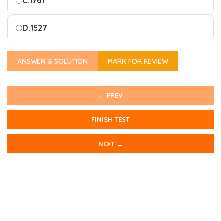
C.
1761
D.
1527
ANSWER & SOLUTION
MARK FOR REVIEW
← PREV
FINISH TEST
NEXT →