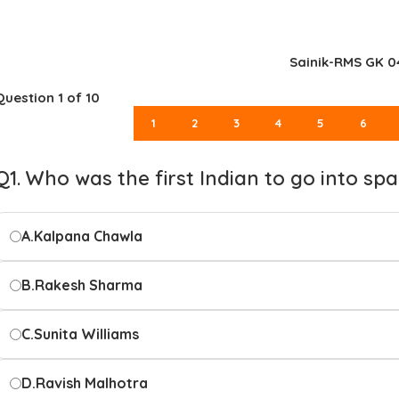
Sainik-RMS GK 0
Question
1
of 10
1
2
3
4
5
6
Q1. Who was the first Indian to go into sp
A.
Kalpana Chawla
B.
Rakesh Sharma
C.
Sunita Williams
D.
Ravish Malhotra