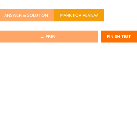
ANSWER & SOLUTION
MARK FOR REVIEW
← PREV
FINISH TEST