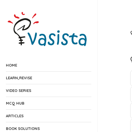
HOME
LEARN,REVISE
VIDEO SERIES
MCQ HUB
ARTICLES
BOOK SOLUTIONS