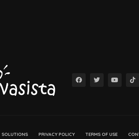
D SOLUTIONS
PRIVACY POLICY
TERMS OF USE
CON