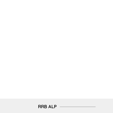
RRB ALP