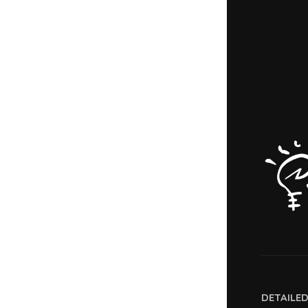
DETAILE