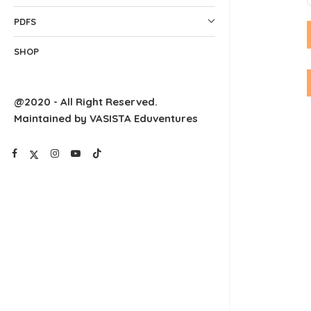
PDFS
SHOP
@2020 - All Right Reserved.
Maintained by VASISTA Eduventures