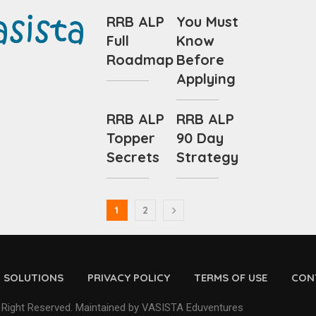
RRB ALP
You Must
Full
Know
Roadmap
Before
Applying
RRB ALP
RRB ALP
Topper
90 Day
Secrets
Strategy
1
2
D SOLUTIONS
PRIVACY POLICY
TERMS OF USE
CON
 Right Reserved. Maintained by VASISTA Eduventures