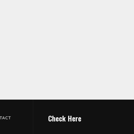
Check Here
TACT