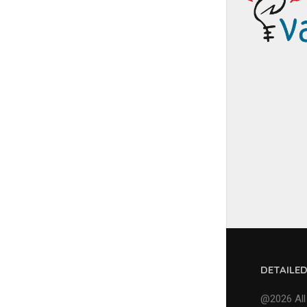
DETAILE
@2026 All