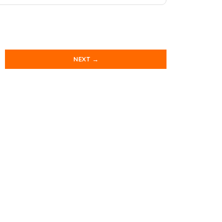
NEXT →