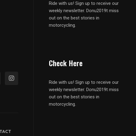
Ride with us! Sign up to receive our
weekly newsletter. Donu2019t miss
out on the best stories in
motorcycling.
Check Here
Ride with us! Sign up to receive our
weekly newsletter. Donu2019t miss
out on the best stories in
motorcycling.
TACT