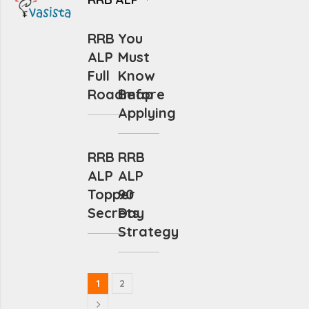
RRB
You
ALP
Must
Full
Know
Roadmap
Before
Applying
RRB
RRB
ALP
ALP
Topper
90
Secrets
Day
Strategy
1
2