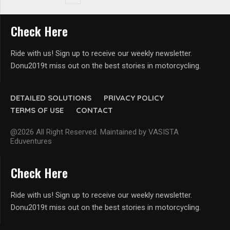
Check Here
Ride with us! Sign up to receive our weekly newsletter.
Donu2019t miss out on the best stories in motorcycling.
DETAILED SOLUTIONS
PRIVACY POLICY
TERMS OF USE
CONTACT
@2026 All Right Reserved. Maintained by VASISTA
Eduventures
Check Here
Ride with us! Sign up to receive our weekly newsletter.
Donu2019t miss out on the best stories in motorcycling.