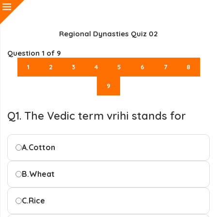
Regional Dynasties Quiz 02
Question
1
of 9
1
2
3
4
5
6
7
8
9
Q1. The Vedic term vrihi stands for
A.
Cotton
B.
Wheat
C.
Rice