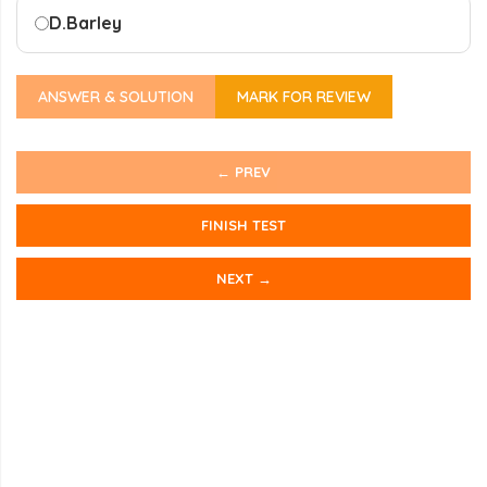
D.
Barley
ANSWER & SOLUTION
MARK FOR REVIEW
← PREV
FINISH TEST
NEXT →