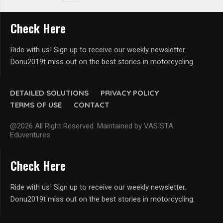
Check Here
Ride with us! Sign up to receive our weekly newsletter.
Donu2019t miss out on the best stories in motorcycling.
DETAILED SOLUTIONS
PRIVACY POLICY
TERMS OF USE
CONTACT
@2026 All Right Reserved. Maintained by VASISTA
Eduventures
Check Here
Ride with us! Sign up to receive our weekly newsletter.
Donu2019t miss out on the best stories in motorcycling.