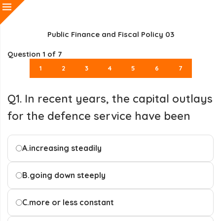
Public Finance and Fiscal Policy 03
Question
1
of 7
1
2
3
4
5
6
7
Q1. In recent years, the capital outlays
for the defence service have been
A.
increasing steadily
B.
going down steeply
C.
more or less constant