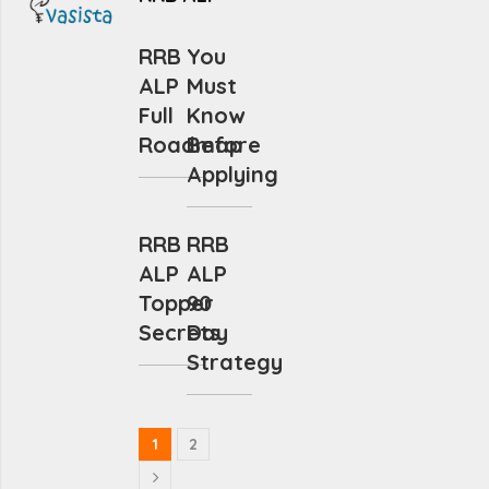
RRB
You
ALP
Must
Full
Know
Roadmap
Before
Applying
RRB
RRB
ALP
ALP
Topper
90
Secrets
Day
Strategy
1
2