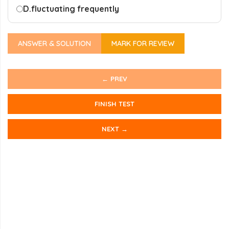
D.
fluctuating frequently
ANSWER & SOLUTION
MARK FOR REVIEW
← PREV
FINISH TEST
NEXT →