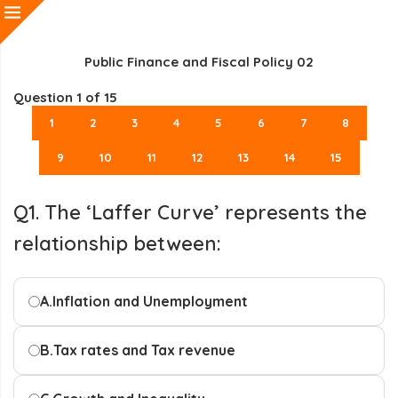
Public Finance and Fiscal Policy 02
Question
1
of 15
1
2
3
4
5
6
7
8
9
10
11
12
13
14
15
Q1. The ‘Laffer Curve’ represents the
relationship between:
A.
Inflation and Unemployment
B.
Tax rates and Tax revenue