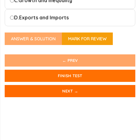
C.
Growth and Inequality
D.
Exports and Imports
ANSWER & SOLUTION
MARK FOR REVIEW
← PREV
FINISH TEST
NEXT →