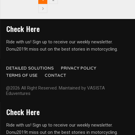
Check Here
Ride with us! Sign up to receive our weekly newsletter.
Donu2019t miss out on the best stories in motorcycling.
DETAILED SOLUTIONS
PRIVACY POLICY
TERMS OF USE
CONTACT
@2026 All Right Reserved. Maintained by VASISTA
Eduventures
Check Here
Ride with us! Sign up to receive our weekly newsletter.
Donu2019t miss out on the best stories in motorcycling.