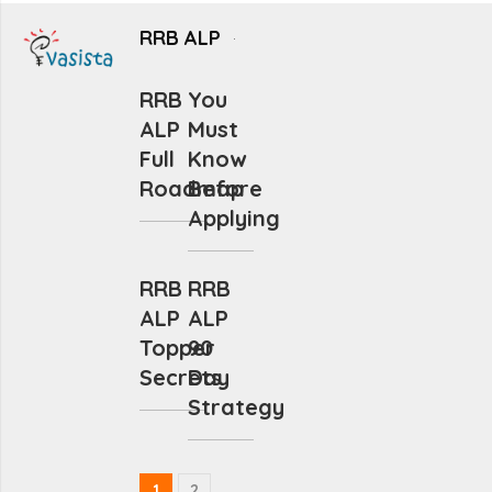
RRB ALP
RRB
You
ALP
Must
Full
Know
Roadmap
Before
Applying
RRB
RRB
ALP
ALP
Topper
90
Secrets
Day
Strategy
1
2