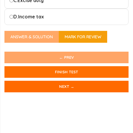
C.
Excise duty
D.
Income tax
ANSWER & SOLUTION
MARK FOR REVIEW
← PREV
FINISH TEST
NEXT →