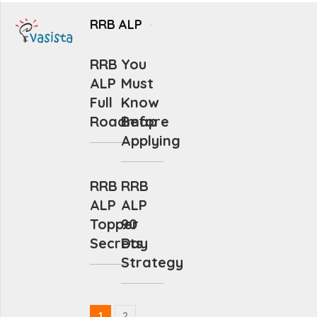
RRB ALP
RRB
You
ALP
Must
Full
Know
Roadmap
Before
Applying
RRB
RRB
ALP
ALP
Topper
90
Secrets
Day
Strategy
1
2