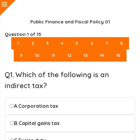
Public Finance and Fiscal Policy 01
Question
1
of 15
1
2
3
4
5
6
7
8
9
10
11
12
13
14
15
Q1. Which of the following is an
indirect tax?
A.
Corporation tax
B.
Capital gains tax