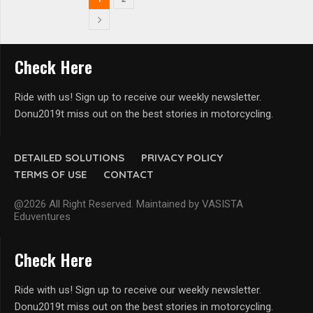
Check Here
Ride with us! Sign up to receive our weekly newsletter.
Donu2019t miss out on the best stories in motorcycling.
DETAILED SOLUTIONS
PRIVACY POLICY
TERMS OF USE
CONTACT
@2026 All Right Reserved. Maintained by VASISTA
Eduventures
Check Here
Ride with us! Sign up to receive our weekly newsletter.
Donu2019t miss out on the best stories in motorcycling.