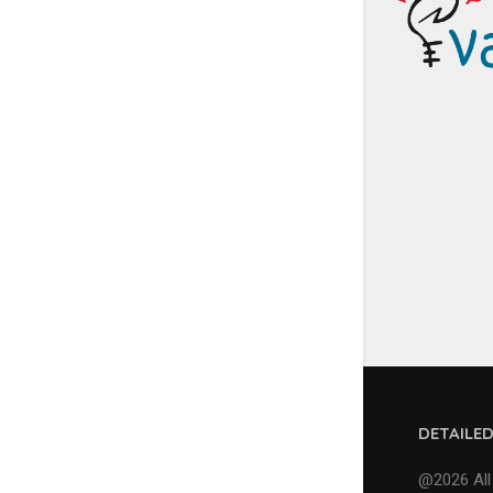
DETAILE
@2026 All