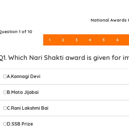
National Awards 
Question
1
of 10
1
2
3
4
5
6
Q1. Which Nari Shakti award is given for 
A.
Kannagi Devi
B.
Mata Jijabai
C.
Rani Lakshmi Bai
D.
SSB Prize