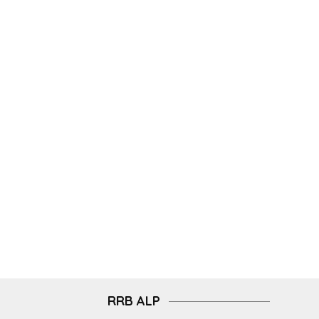
RRB ALP