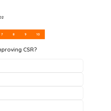
02
7
8
9
10
improving CSR?