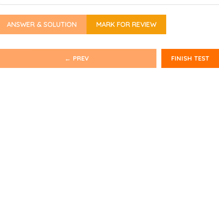
ANSWER & SOLUTION
MARK FOR REVIEW
← PREV
FINISH TEST