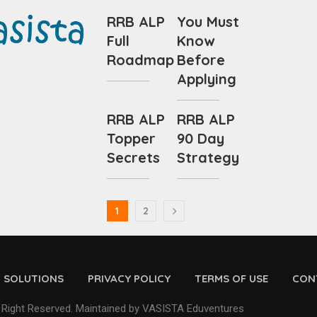
RRB ALP
You Must
Full
Know
Roadmap
Before
Applying
RRB ALP
RRB ALP
Topper
90 Day
Secrets
Strategy
1
2
D SOLUTIONS
PRIVACY POLICY
TERMS OF USE
CON
 Right Reserved. Maintained by VASISTA Eduventures