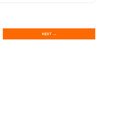
NEXT →