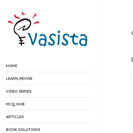
HOME
LEARN,REVISE
VIDEO SERIES
MCQ HUB
ARTICLES
BOOK SOLUTIONS