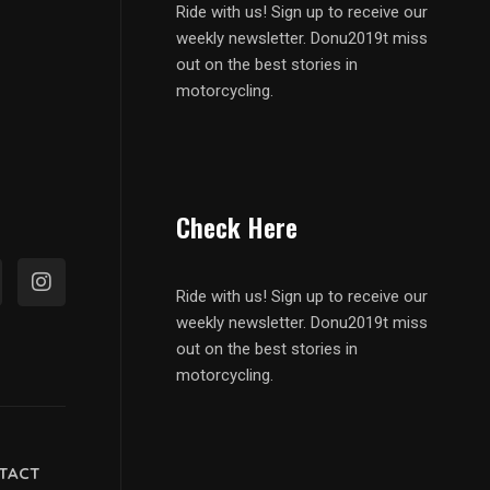
Ride with us! Sign up to receive our
weekly newsletter. Donu2019t miss
out on the best stories in
motorcycling.
Check Here
Ride with us! Sign up to receive our
weekly newsletter. Donu2019t miss
out on the best stories in
motorcycling.
TACT