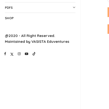
PDFS
SHOP
@2020 - All Right Reserved.
Maintained by VASISTA Eduventures