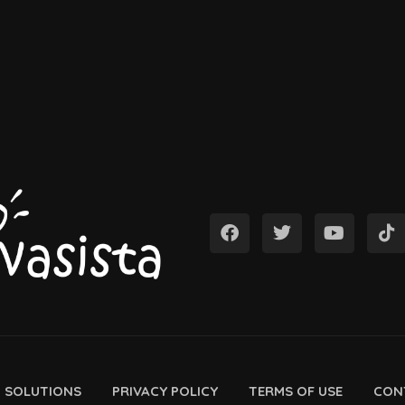
D SOLUTIONS
PRIVACY POLICY
TERMS OF USE
CON