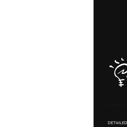
DETAILE