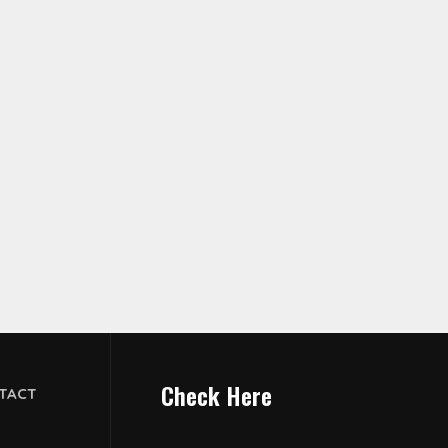
Check Here
TACT