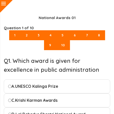
National Awards 01
Question
1
of 10
1
2
3
4
5
6
7
8
9
10
Q1. Which award is given for
excellence in public administration
A.
UNESCO Kalinga Prize
C.
Krishi Karman Awards