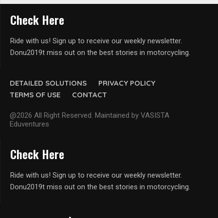
Check Here
Ride with us! Sign up to receive our weekly newsletter.
Donu2019t miss out on the best stories in motorcycling.
DETAILED SOLUTIONS
PRIVACY POLICY
TERMS OF USE
CONTACT
@2026 All Right Reserved. Maintained by VASISTA
Eduventures
Check Here
Ride with us! Sign up to receive our weekly newsletter.
Donu2019t miss out on the best stories in motorcycling.