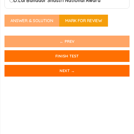
D.
Lal Bahadur Shastri National Award
ANSWER & SOLUTION
MARK FOR REVIEW
← PREV
FINISH TEST
NEXT →