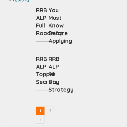
RRB
You
ALP
Must
Full
Know
Roadmap
Before
Applying
RRB
RRB
ALP
ALP
Topper
90
Secrets
Day
Strategy
1
2