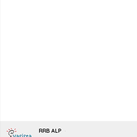
RRB ALP