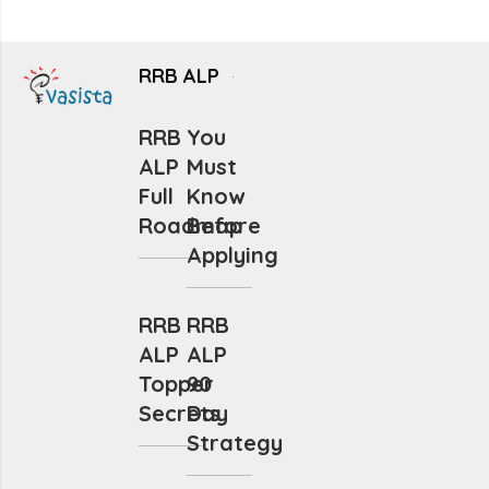
RRB ALP
RRB
You
ALP
Must
Full
Know
Roadmap
Before
Applying
RRB
RRB
ALP
ALP
Topper
90
Secrets
Day
Strategy