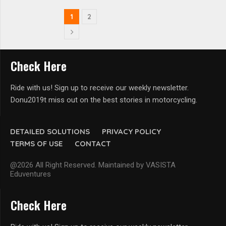
1
2
Check Here
Ride with us! Sign up to receive our weekly newsletter.
Donu2019t miss out on the best stories in motorcycling.
DETAILED SOLUTIONS
PRIVACY POLICY
TERMS OF USE
CONTACT
@2026 All Right Reserved. Maintained by VASISTA
Eduventures
Check Here