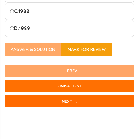
C.
1988
D.
1989
ANSWER & SOLUTION
MARK FOR REVIEW
← PREV
FINISH TEST
NEXT →