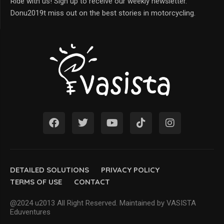
Ride with us! Sign up to receive our weekly newsletter.
Donu2019t miss out on the best stories in motorcycling.
DETAILED SOLUTIONS
PRIVACY POLICY
TERMS OF USE
CONTACT
@2024 u2013 All Right Reserved. Maintained by VASISTA
Eduventures