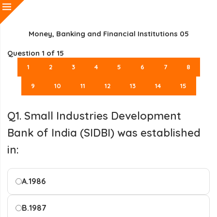
Money, Banking and Financial Institutions 05
Question
1
of 15
1
2
3
4
5
6
7
8
9
10
11
12
13
14
15
Q1. Small Industries Development
Bank of India (SIDBI) was established
in:
A.
1986
B.
1987