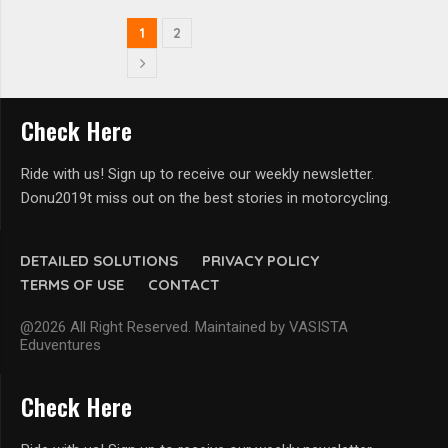
1
2
Check Here
Ride with us! Sign up to receive our weekly newsletter.
Donu2019t miss out on the best stories in motorcycling.
DETAILED SOLUTIONS
PRIVACY POLICY
TERMS OF USE
CONTACT
@2026 All Right Reserved. Maintained by VASISTA
Eduventures
Check Here