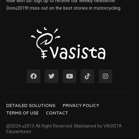
Ride with us! Sign up to receive our weekly newsletter.
Donu2019t miss out on the best stories in motorcycling.
DETAILED SOLUTIONS
PRIVACY POLICY
TERMS OF USE
CONTACT
@2024 u2013 All Right Reserved. Maintained by VASISTA
Eduventures