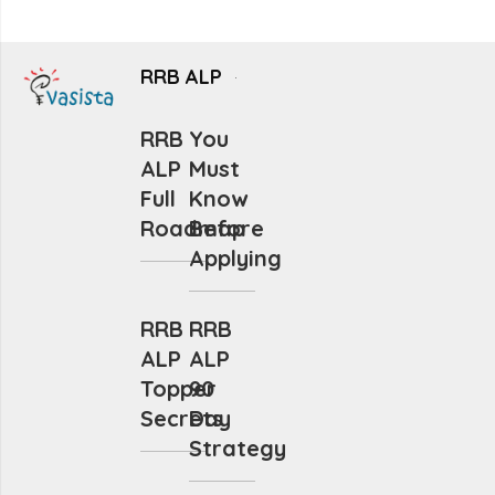
RRB ALP
RRB
You
ALP
Must
Full
Know
Roadmap
Before
Applying
RRB
RRB
ALP
ALP
Topper
90
Secrets
Day
Strategy