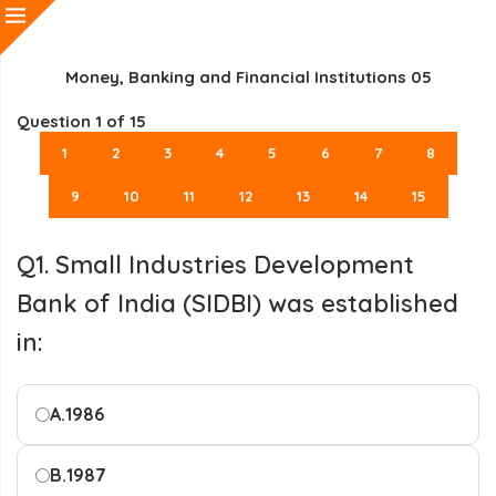
Money, Banking and Financial Institutions 05
Question
1
of 15
1
2
3
4
5
6
7
8
9
10
11
12
13
14
15
Q1. Small Industries Development
Bank of India (SIDBI) was established
in:
A.
1986
B.
1987