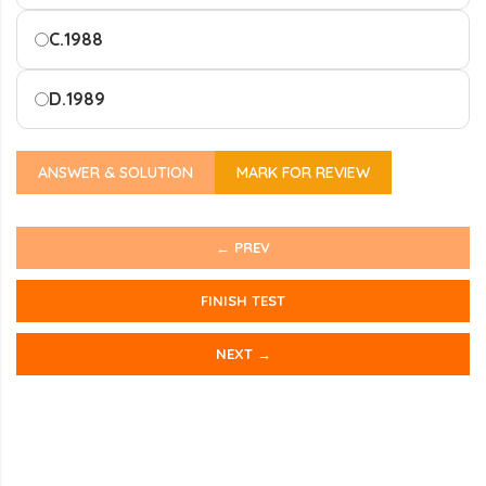
C.
1988
D.
1989
ANSWER & SOLUTION
MARK FOR REVIEW
← PREV
FINISH TEST
NEXT →