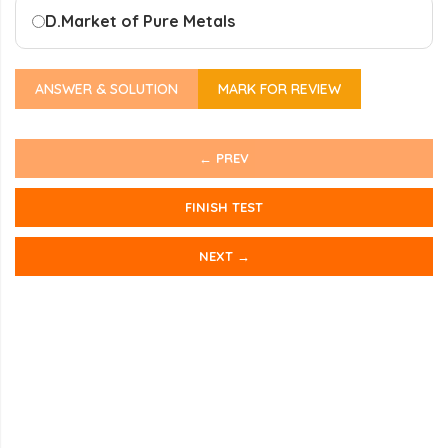
D.
Market of Pure Metals
ANSWER & SOLUTION
MARK FOR REVIEW
← PREV
FINISH TEST
NEXT →