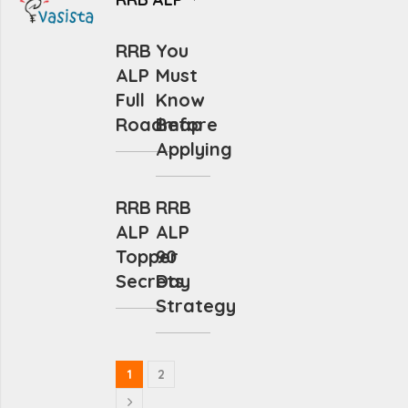
RRB
You
ALP
Must
Full
Know
Roadmap
Before
Applying
RRB
RRB
ALP
ALP
Topper
90
Secrets
Day
Strategy
1
2