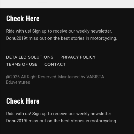
Check Here
Ride with us! Sign up to receive our weekly newsletter.
Donu2019t miss out on the best stories in motorcycling.
DETAILED SOLUTIONS
PRIVACY POLICY
TERMS OF USE
CONTACT
@2026 All Right Reserved. Maintained by VASISTA
Eduventures
Check Here
Ride with us! Sign up to receive our weekly newsletter.
Donu2019t miss out on the best stories in motorcycling.