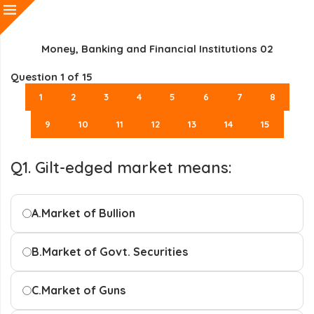
Money, Banking and Financial Institutions 02
Question
1
of 15
1
2
3
4
5
6
7
8
9
10
11
12
13
14
15
Q1. Gilt-edged market means:
A.
Market of Bullion
B.
Market of Govt. Securities
C.
Market of Guns