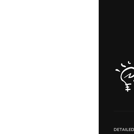
DETAILE