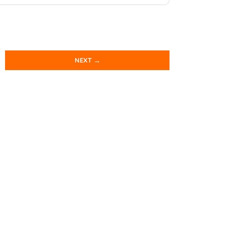
NEXT →