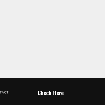
Check Here
TACT