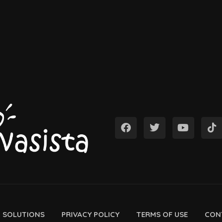
D SOLUTIONS
PRIVACY POLICY
TERMS OF USE
CON