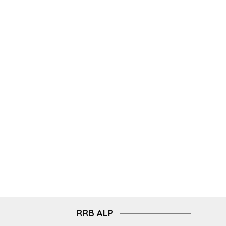
RRB ALP