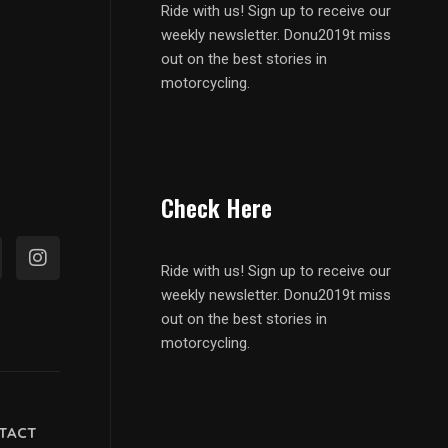
Ride with us! Sign up to receive our
weekly newsletter. Donu2019t miss
out on the best stories in
motorcycling.
Check Here
Ride with us! Sign up to receive our
weekly newsletter. Donu2019t miss
out on the best stories in
motorcycling.
TACT