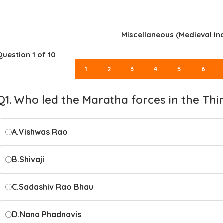
Miscellaneous (Medieval Ind
Question
1
of 10
1
2
3
4
5
6
Q1. Who led the Maratha forces in the Thi
A.
Vishwas Rao
B.
Shivaji
C.
Sadashiv Rao Bhau
D.
Nana Phadnavis