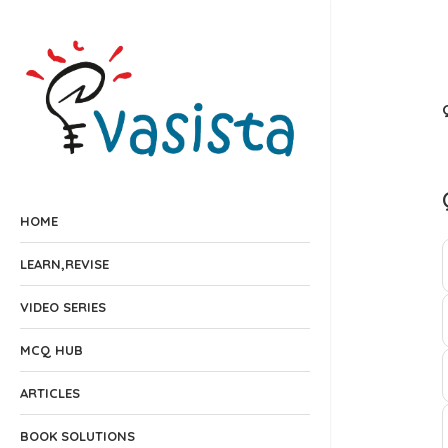
HOME
LEARN,REVISE
VIDEO SERIES
MCQ HUB
ARTICLES
BOOK SOLUTIONS