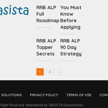
RRB ALP
You Must
Full
Know
Roadmap
Before
Applying
RRB ALP
RRB ALP
Topper
90 Day
Secrets
Strategy
1
2
D SOLUTIONS
PRIVACY POLICY
TERMS OF USE
CON
 Right Reserved. Maintained by VASISTA Eduventures