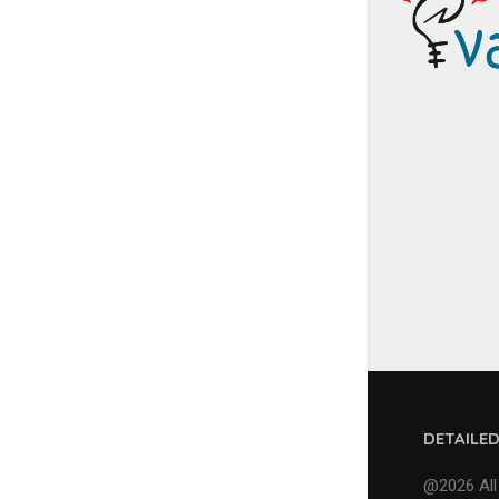
DETAILE
@2026 All