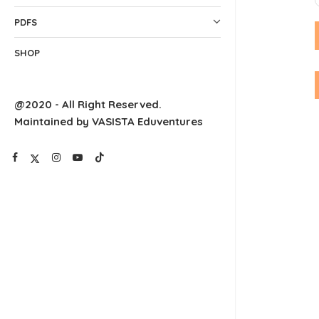
PDFS
SHOP
@2020 - All Right Reserved.
Maintained by VASISTA Eduventures