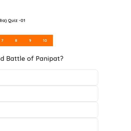
ia) Quiz -01
7
8
9
10
rd Battle of Panipat?