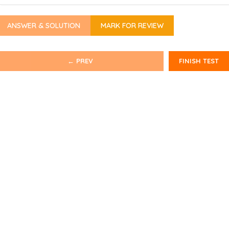
ANSWER & SOLUTION
MARK FOR REVIEW
← PREV
FINISH TEST