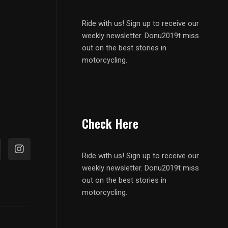
Ride with us! Sign up to receive our
weekly newsletter. Donu2019t miss
out on the best stories in
motorcycling.
Check Here
Ride with us! Sign up to receive our
weekly newsletter. Donu2019t miss
out on the best stories in
motorcycling.