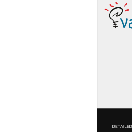
DETAILE