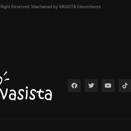
 Right Reserved. Maintained by VASISTA Eduventures