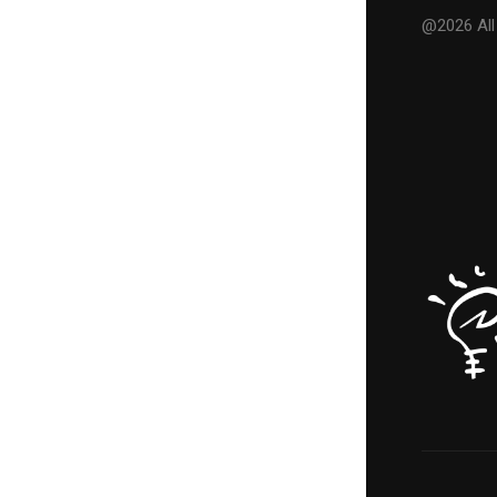
@2026 All