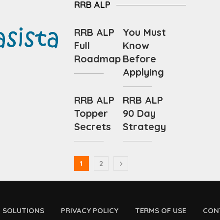
RRB ALP
RRB ALP
You Must
Full
Know
Roadmap
Before
Applying
RRB ALP
RRB ALP
Topper
90 Day
Secrets
Strategy
1
2
D SOLUTIONS
PRIVACY POLICY
TERMS OF USE
CON