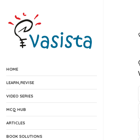
HOME
LEARN,REVISE
VIDEO SERIES
MCQ HUB
ARTICLES
BOOK SOLUTIONS