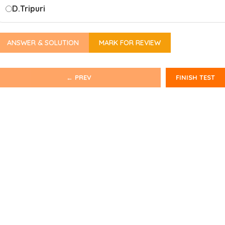
D.
Tripuri
ANSWER & SOLUTION
MARK FOR REVIEW
← PREV
FINISH TEST