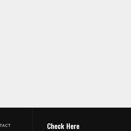
Check Here
TACT