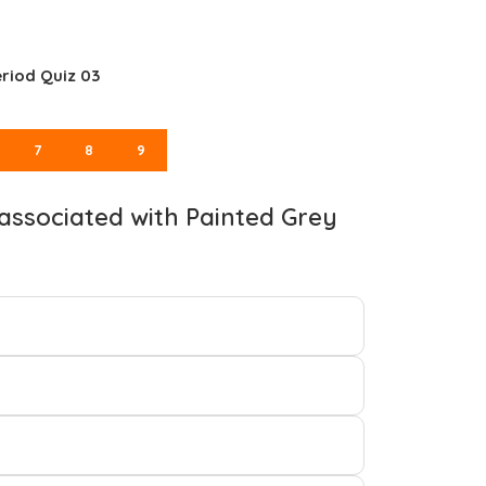
riod Quiz 03
7
8
9
t associated with Painted Grey