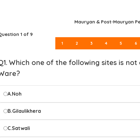
Mauryan & Post-Mauryan Pe
Question
1
of 9
1
2
3
4
5
6
Q1. Which one of the following sites is no
Ware?
A.
Noh
B.
Gilaulikhera
C.
Satwali