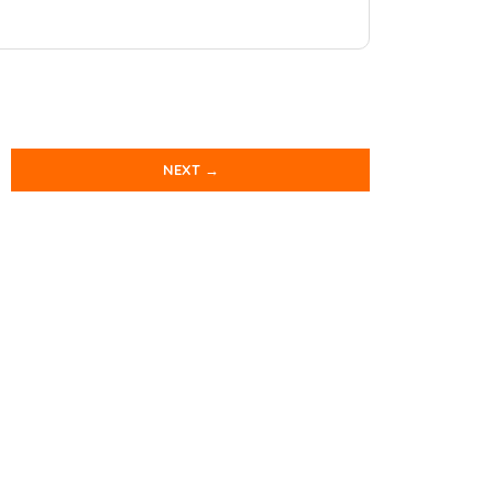
NEXT →