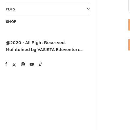
PDFS
SHOP
@2020 - All Right Reserved.
Maintained by VASISTA Eduventures