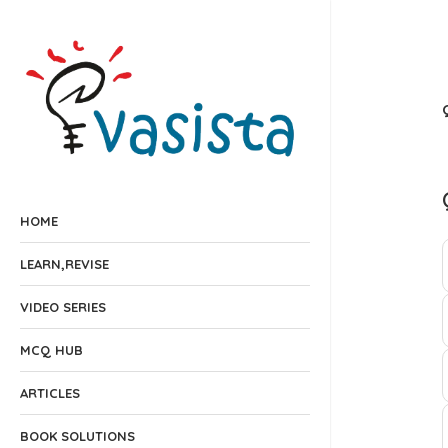
HOME
LEARN,REVISE
VIDEO SERIES
MCQ HUB
ARTICLES
BOOK SOLUTIONS