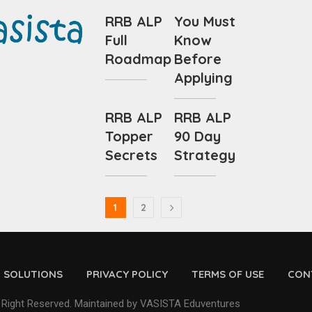
RRB ALP
You Must
Full
Know
Roadmap
Before
Applying
RRB ALP
RRB ALP
Topper
90 Day
Secrets
Strategy
1
2
D SOLUTIONS
PRIVACY POLICY
TERMS OF USE
CON
 Right Reserved. Maintained by VASISTA Eduventures