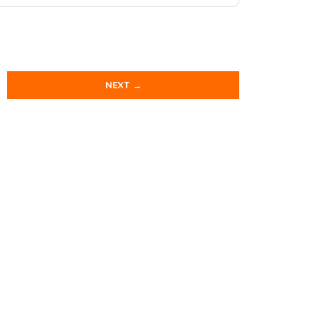
NEXT →