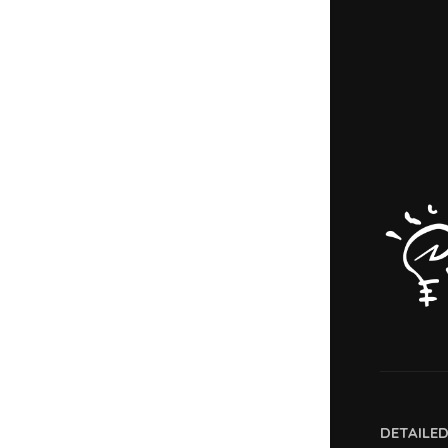
DETAILE