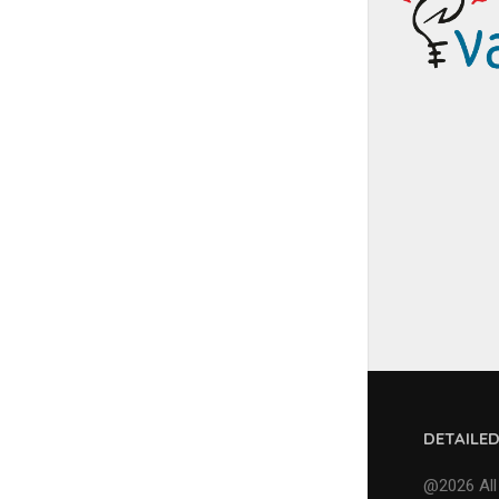
DETAILE
@2026 All