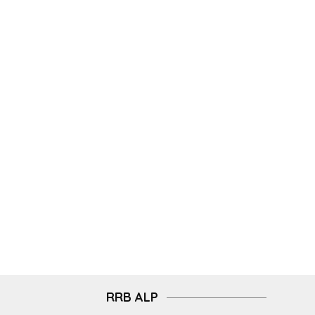
RRB ALP