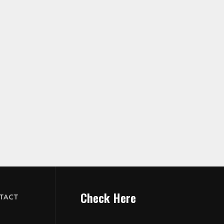
Check Here
TACT