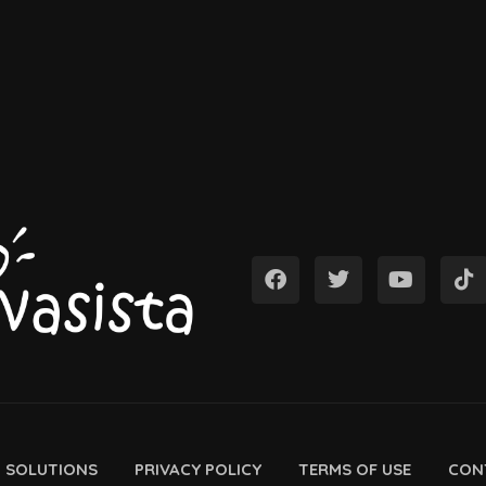
D SOLUTIONS
PRIVACY POLICY
TERMS OF USE
CON