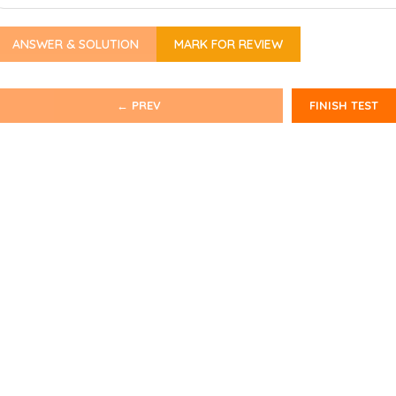
ANSWER & SOLUTION
MARK FOR REVIEW
← PREV
FINISH TEST