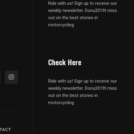
Ride with us! Sign up to receive our
weekly newsletter. Donu2019t miss
out on the best stories in
motorcycling.
Check Here
Ride with us! Sign up to receive our
weekly newsletter. Donu2019t miss
out on the best stories in
motorcycling.
TACT