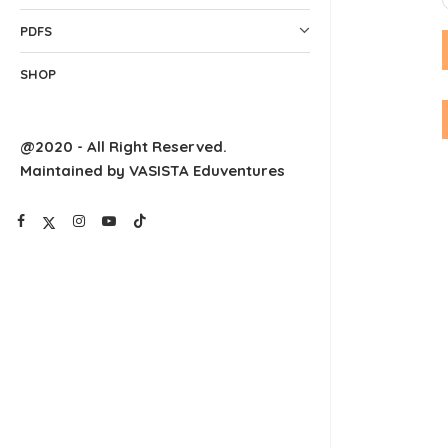
PDFS
SHOP
@2020 - All Right Reserved.
Maintained by VASISTA Eduventures