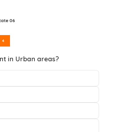
tate 06
4
nt in Urban areas?