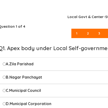
Local Govt & Center-S
Question
1
of 4
1
2
3
Q1. Apex body under Local Self-governme
A.
Zila Parishad
B.
Nagar Panchayat
C.
Municipal Council
D.
Municipal Corporation