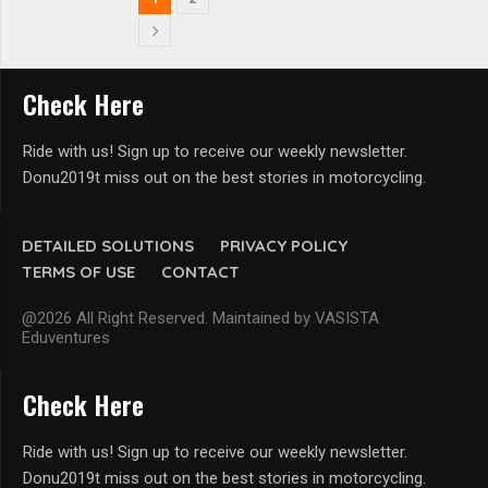
Check Here
Ride with us! Sign up to receive our weekly newsletter.
Donu2019t miss out on the best stories in motorcycling.
DETAILED SOLUTIONS
PRIVACY POLICY
TERMS OF USE
CONTACT
@2026 All Right Reserved. Maintained by VASISTA
Eduventures
Check Here
Ride with us! Sign up to receive our weekly newsletter.
Donu2019t miss out on the best stories in motorcycling.