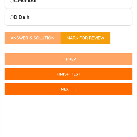
C.
Mumbai
D.
Delhi
ANSWER & SOLUTION
MARK FOR REVIEW
← PREV
FINISH TEST
NEXT →