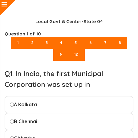
Local Govt & Center-State 04
Question
1
of 10
1
2
3
4
5
6
7
8
9
10
Q1. In India, the first Municipal
Corporation was set up in
A.
Kolkata
B.
Chennai