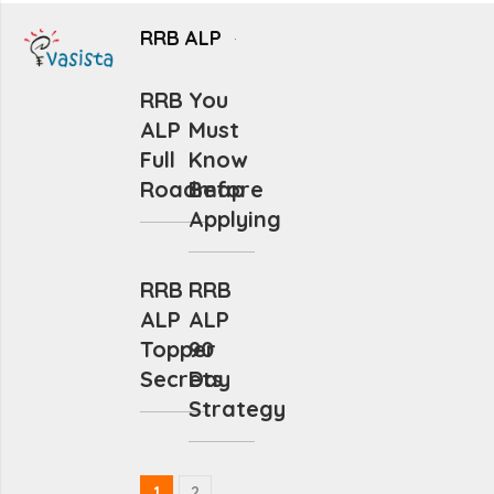
RRB ALP
RRB
You
ALP
Must
Full
Know
Roadmap
Before
Applying
RRB
RRB
ALP
ALP
Topper
90
Secrets
Day
Strategy
1
2