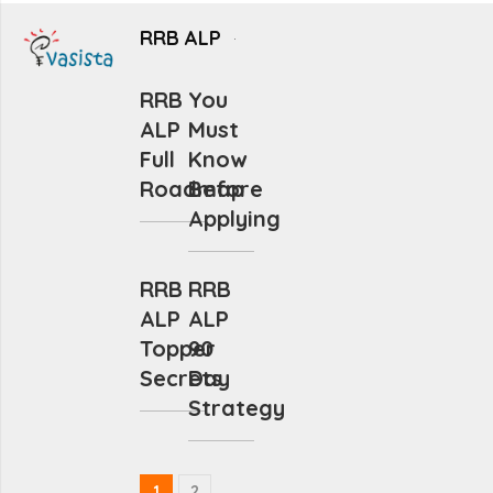
RRB ALP
RRB
You
ALP
Must
Full
Know
Roadmap
Before
Applying
RRB
RRB
ALP
ALP
Topper
90
Secrets
Day
Strategy
1
2