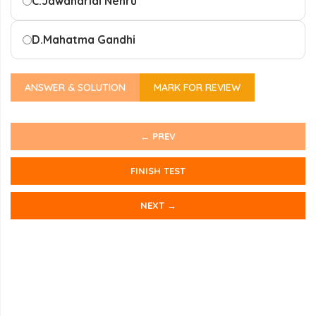
C.
Jawaharlal Nehru
D.
Mahatma Gandhi
ANSWER & SOLUTION
MARK FOR REVIEW
← PREV
FINISH TEST
NEXT →