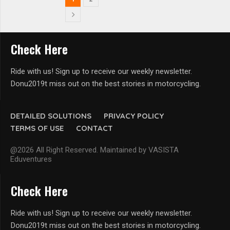
Check Here
Ride with us! Sign up to receive our weekly newsletter.
Donu2019t miss out on the best stories in motorcycling.
DETAILED SOLUTIONS
PRIVACY POLICY
TERMS OF USE
CONTACT
@2026 All Right Reserved. Maintained by VASISTA
Eduventures
Check Here
Ride with us! Sign up to receive our weekly newsletter.
Donu2019t miss out on the best stories in motorcycling.