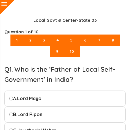
Local Govt & Center-State 03
Question
1
of 10
1
2
3
4
5
6
7
8
9
10
Q1. Who is the ‘Father of Local Self-
Government’ in India?
A.
Lord Mayo
B.
Lord Ripon