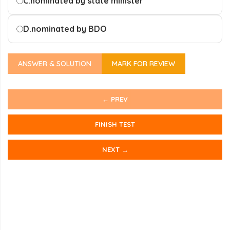
C.
nominated by state minister
D.
nominated by BDO
ANSWER & SOLUTION
MARK FOR REVIEW
← PREV
FINISH TEST
NEXT →