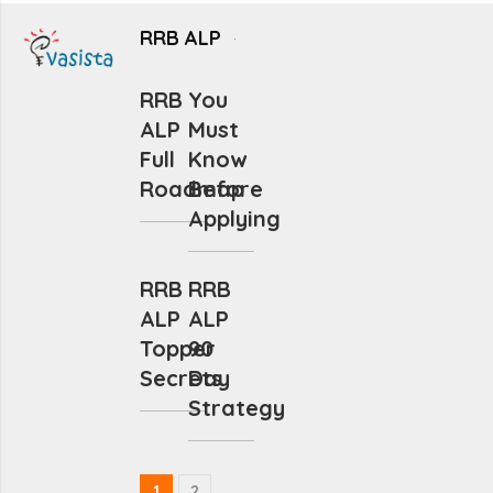
RRB ALP
RRB
You
ALP
Must
Full
Know
Roadmap
Before
Applying
RRB
RRB
ALP
ALP
Topper
90
Secrets
Day
Strategy
1
2