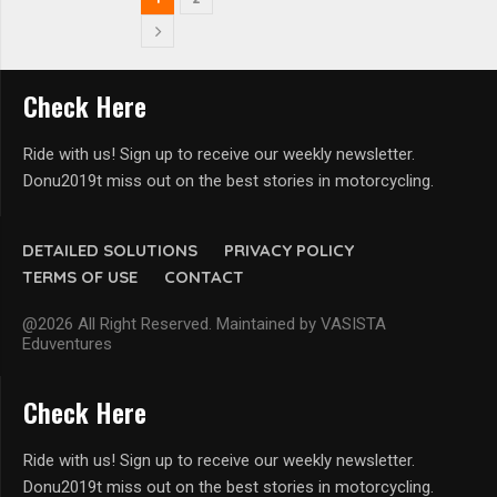
Check Here
Ride with us! Sign up to receive our weekly newsletter.
Donu2019t miss out on the best stories in motorcycling.
DETAILED SOLUTIONS
PRIVACY POLICY
TERMS OF USE
CONTACT
@2026 All Right Reserved. Maintained by VASISTA
Eduventures
Check Here
Ride with us! Sign up to receive our weekly newsletter.
Donu2019t miss out on the best stories in motorcycling.