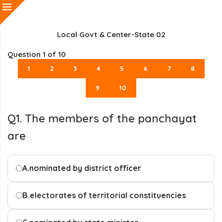
Local Govt & Center-State 02
Question
1
of 10
1
2
3
4
5
6
7
8
9
10
Q1. The members of the panchayat
are
A.
nominated by district officer
B.
electorates of territorial constituencies