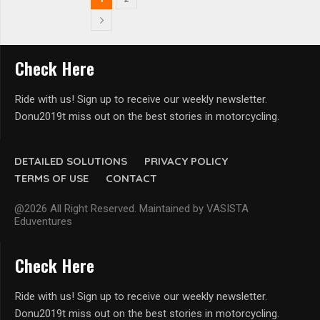
Check Here
Ride with us! Sign up to receive our weekly newsletter.
Donu2019t miss out on the best stories in motorcycling.
DETAILED SOLUTIONS
PRIVACY POLICY
TERMS OF USE
CONTACT
@2026 All Right Reserved. Maintained by VASISTA
Eduventures
Check Here
Ride with us! Sign up to receive our weekly newsletter.
Donu2019t miss out on the best stories in motorcycling.