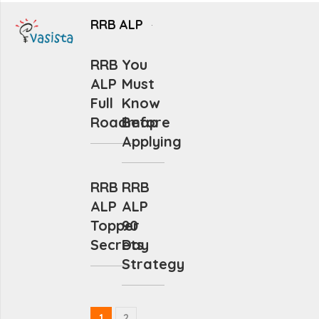
RRB ALP
RRB
You
ALP
Must
Full
Know
Roadmap
Before
Applying
RRB
RRB
ALP
ALP
Topper
90
Secrets
Day
Strategy
1
2