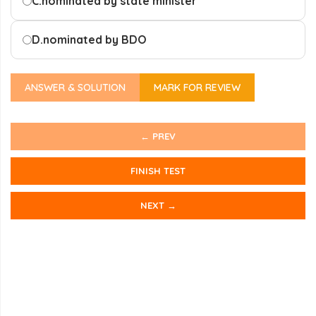
C.
nominated by state minister
D.
nominated by BDO
ANSWER & SOLUTION
MARK FOR REVIEW
← PREV
FINISH TEST
NEXT →