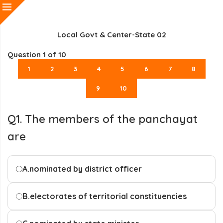
Local Govt & Center-State 02
Question
1
of 10
1
2
3
4
5
6
7
8
9
10
Q1. The members of the panchayat
are
A.
nominated by district officer
B.
electorates of territorial constituencies