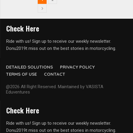
Check Here
Ride with us! Sign up to receive our weekly newsletter.
Donu2019t miss out on the best stories in motorcycling.
DETAILED SOLUTIONS
PRIVACY POLICY
TERMS OF USE
CONTACT
@2026 All Right Reserved. Maintained by VASISTA
Eduventures
Check Here
Ride with us! Sign up to receive our weekly newsletter.
Donu2019t miss out on the best stories in motorcycling.