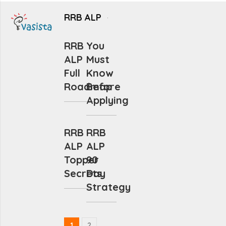
RRB ALP
RRB
You
ALP
Must
Full
Know
Roadmap
Before
Applying
RRB
RRB
ALP
ALP
Topper
90
Secrets
Day
Strategy
1
2