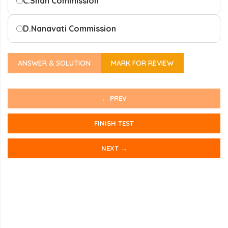
C.
Shah Commission
D.
Nanavati Commission
ANSWER & SOLUTION
MARK FOR REVIEW
← PREV
FINISH TEST
NEXT →