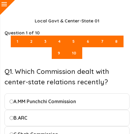
Local Govt & Center-State 01
Question
1
of 10
1
2
3
4
5
6
7
8
9
10
Q1. Which Commission dealt with
center-state relations recently?
A.
MM Punchchi Commission
B.
ARC