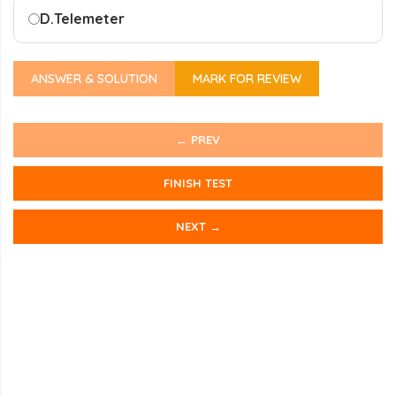
D.
Telemeter
ANSWER & SOLUTION
MARK FOR REVIEW
← PREV
FINISH TEST
NEXT →