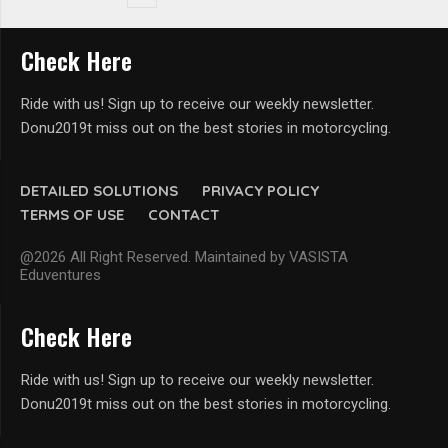
Check Here
Ride with us! Sign up to receive our weekly newsletter.
Donu2019t miss out on the best stories in motorcycling.
DETAILED SOLUTIONS
PRIVACY POLICY
TERMS OF USE
CONTACT
@2026 All Right Reserved. Maintained by VASISTA
Eduventures
Check Here
Ride with us! Sign up to receive our weekly newsletter.
Donu2019t miss out on the best stories in motorcycling.