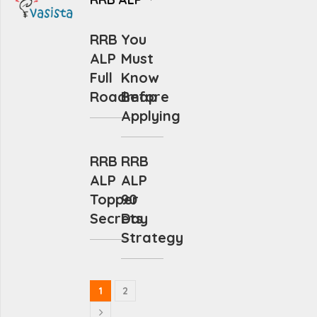
RRB
You
ALP
Must
Full
Know
Roadmap
Before
Applying
RRB
RRB
ALP
ALP
Topper
90
Secrets
Day
Strategy
1
2