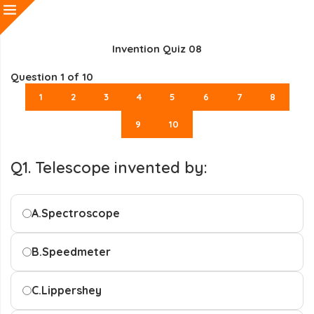
Invention Quiz 08
Question
1
of 10
1
2
3
4
5
6
7
8
9
10
Q1. Telescope invented by:
A.
Spectroscope
B.
Speedmeter
C.
Lippershey