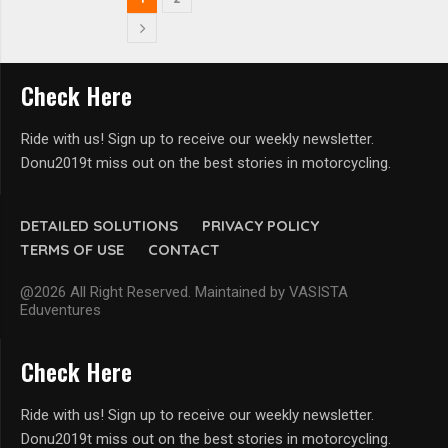
Check Here
Ride with us! Sign up to receive our weekly newsletter.
Donu2019t miss out on the best stories in motorcycling.
DETAILED SOLUTIONS
PRIVACY POLICY
TERMS OF USE
CONTACT
@2026 All Right Reserved. Maintained by VASISTA
Eduventures
Check Here
Ride with us! Sign up to receive our weekly newsletter.
Donu2019t miss out on the best stories in motorcycling.