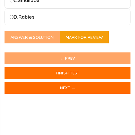
C.
Smallpox
D.
Rabies
ANSWER & SOLUTION
MARK FOR REVIEW
← PREV
FINISH TEST
NEXT →