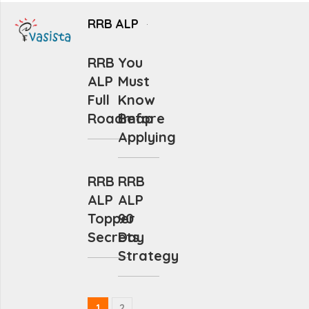
RRB ALP
RRB
You
ALP
Must
Full
Know
Roadmap
Before
Applying
RRB
RRB
ALP
ALP
Topper
90
Secrets
Day
Strategy
1
2