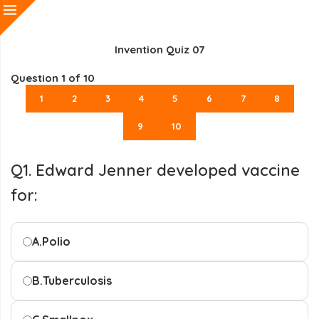
Invention Quiz 07
Question
1
of 10
1
2
3
4
5
6
7
8
9
10
Q1. Edward Jenner developed vaccine
for:
A.
Polio
B.
Tuberculosis