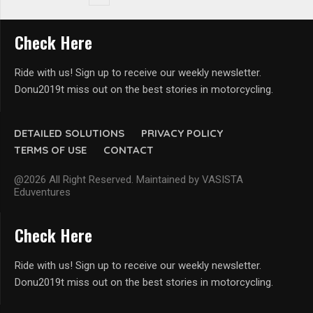
Check Here
Ride with us! Sign up to receive our weekly newsletter.
Donu2019t miss out on the best stories in motorcycling.
DETAILED SOLUTIONS
PRIVACY POLICY
TERMS OF USE
CONTACT
@2026 All Right Reserved. Maintained by VASISTA
Eduventures
Check Here
Ride with us! Sign up to receive our weekly newsletter.
Donu2019t miss out on the best stories in motorcycling.