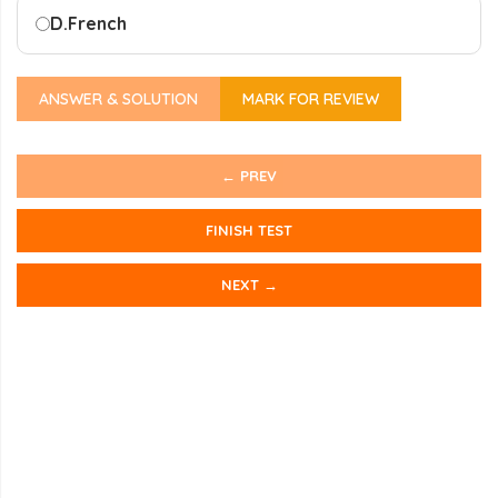
D.
French
ANSWER & SOLUTION
MARK FOR REVIEW
← PREV
FINISH TEST
NEXT →