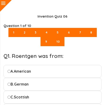
Invention Quiz 06
Question
1
of 10
1
2
3
4
5
6
7
8
9
10
Q1. Roentgen was from:
A.
American
B.
German
C.
Scottish