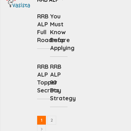
RRB
You
ALP
Must
Full
Know
Roadmap
Before
Applying
RRB
RRB
ALP
ALP
Topper
90
Secrets
Day
Strategy
1
2