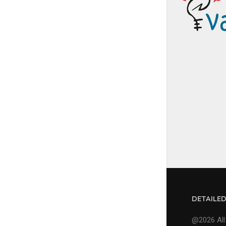
DETAILE
@2026 All