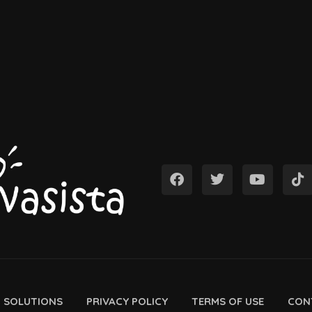
D SOLUTIONS
PRIVACY POLICY
TERMS OF USE
CON