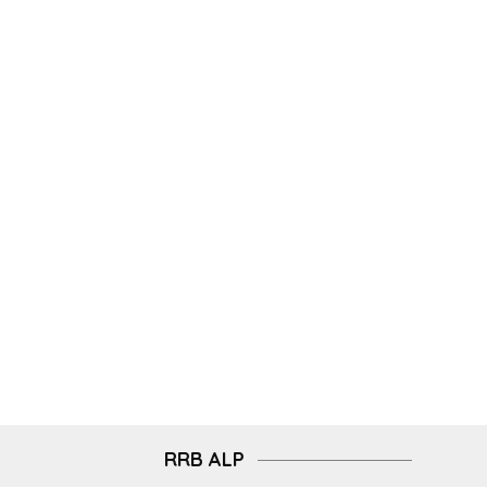
RRB ALP