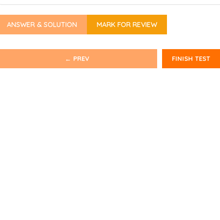
ANSWER & SOLUTION
MARK FOR REVIEW
← PREV
FINISH TEST