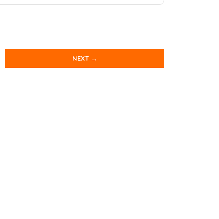
NEXT →