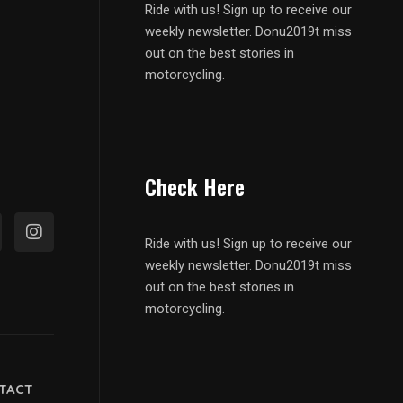
Ride with us! Sign up to receive our
weekly newsletter. Donu2019t miss
out on the best stories in
motorcycling.
Check Here
Ride with us! Sign up to receive our
weekly newsletter. Donu2019t miss
out on the best stories in
motorcycling.
TACT