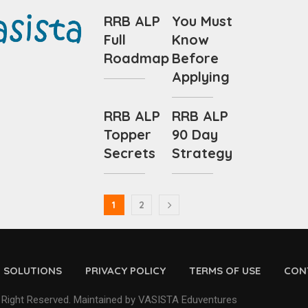
RRB ALP
You Must
Full
Know
Roadmap
Before
Applying
RRB ALP
RRB ALP
Topper
90 Day
Secrets
Strategy
1
2
D SOLUTIONS
PRIVACY POLICY
TERMS OF USE
CON
 Right Reserved. Maintained by VASISTA Eduventures