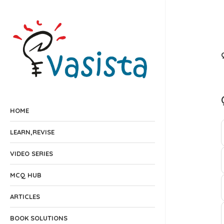
HOME
LEARN,REVISE
VIDEO SERIES
MCQ HUB
ARTICLES
BOOK SOLUTIONS