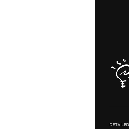
DETAILE