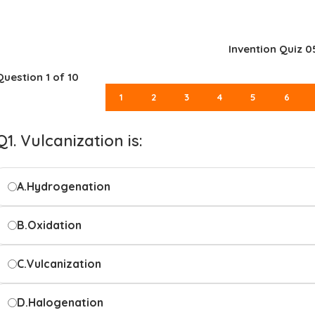
Invention Quiz 0
Question
1
of 10
1
2
3
4
5
6
Q1. Vulcanization is:
A.
Hydrogenation
B.
Oxidation
C.
Vulcanization
D.
Halogenation