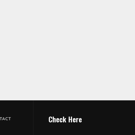
Check Here
TACT