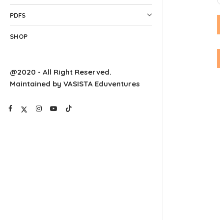
PDFS
SHOP
@2020 - All Right Reserved.
Maintained by VASISTA Eduventures