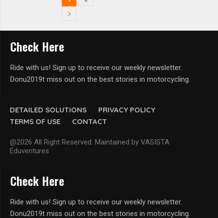
Check Here
Ride with us! Sign up to receive our weekly newsletter.
Donu2019t miss out on the best stories in motorcycling.
DETAILED SOLUTIONS
PRIVACY POLICY
TERMS OF USE
CONTACT
@2026 All Right Reserved. Maintained by VASISTA
Eduventures
Check Here
Ride with us! Sign up to receive our weekly newsletter.
Donu2019t miss out on the best stories in motorcycling.