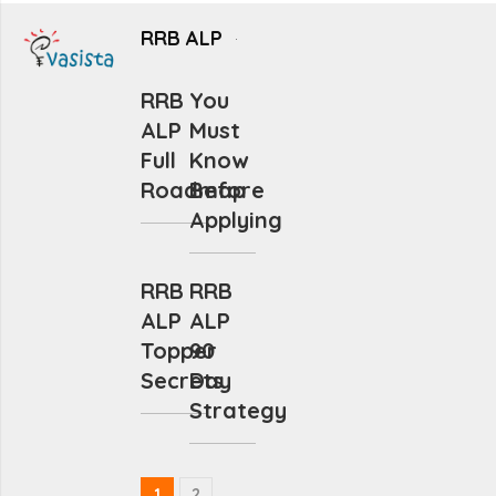
RRB ALP
RRB
You
ALP
Must
Full
Know
Roadmap
Before
Applying
RRB
RRB
ALP
ALP
Topper
90
Secrets
Day
Strategy
1
2