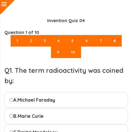
Invention Quiz 04
Question
1
of 10
1
2
3
4
5
6
7
8
9
10
Q1. The term radioactivity was coined
by:
A.
Michael Faraday
B.
Marie Curie