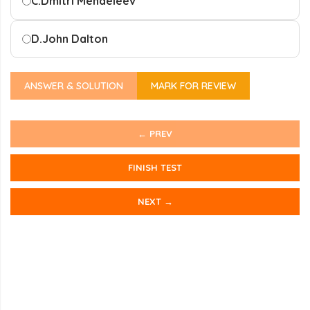
C.
Dmitri Mendeleev
D.
John Dalton
ANSWER & SOLUTION
MARK FOR REVIEW
← PREV
FINISH TEST
NEXT →