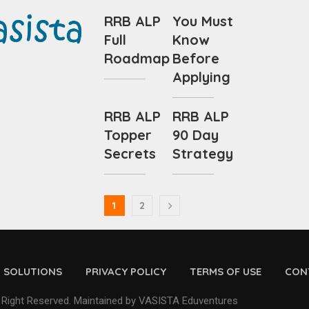
RRB ALP
You Must
Full
Know
Roadmap
Before
Applying
RRB ALP
RRB ALP
Topper
90 Day
Secrets
Strategy
1
2
D SOLUTIONS
PRIVACY POLICY
TERMS OF USE
CON
 Right Reserved. Maintained by VASISTA Eduventures