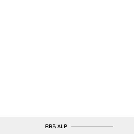
RRB ALP