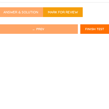
ANSWER & SOLUTION
MARK FOR REVIEW
← PREV
FINISH TEST