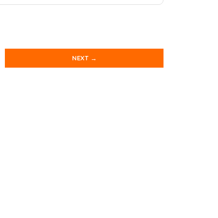
NEXT →