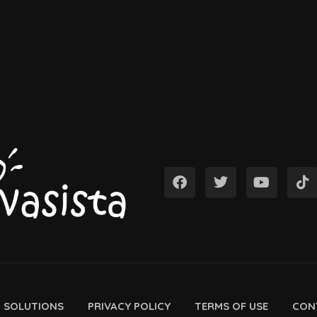
D SOLUTIONS
PRIVACY POLICY
TERMS OF USE
CON