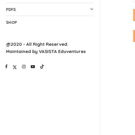
PDFS
SHOP
@2020 - All Right Reserved.
Maintained by VASISTA Eduventures