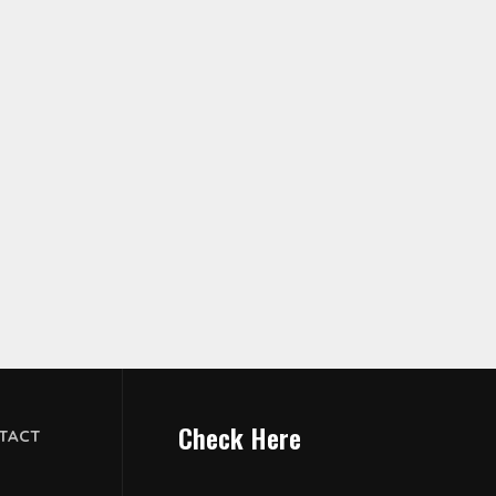
Check Here
TACT