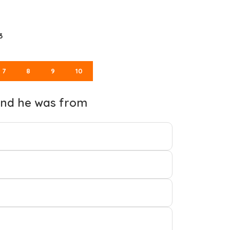
3
7
8
9
10
 and he was from