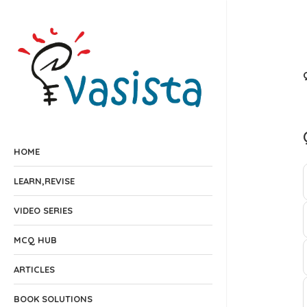
HOME
LEARN,REVISE
VIDEO SERIES
MCQ HUB
ARTICLES
BOOK SOLUTIONS