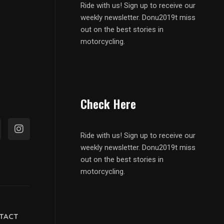
Ride with us! Sign up to receive our
weekly newsletter. Donu2019t miss
out on the best stories in
motorcycling.
Check Here
Ride with us! Sign up to receive our
weekly newsletter. Donu2019t miss
out on the best stories in
motorcycling.
TACT