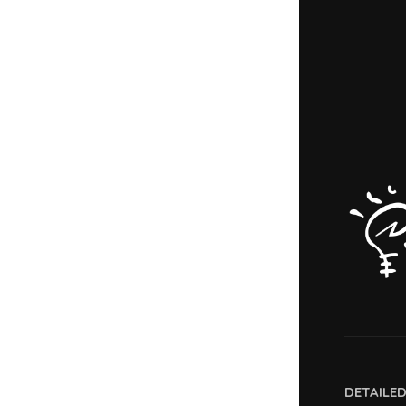
DETAILE