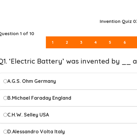
Invention Quiz 0
Question
1
of 10
1
2
3
4
5
6
Q1. ‘Electric Battery’ was invented by __
A.
G.S. Ohm Germany
B.
Michael Faraday England
C.
H.W. Selley USA
D.
Alessandro Volta Italy