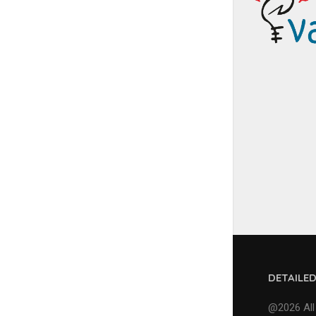
DETAILE
@2026 All