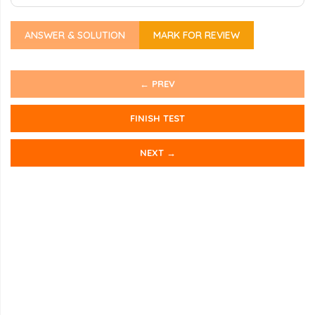
ANSWER & SOLUTION
MARK FOR REVIEW
← PREV
FINISH TEST
NEXT →