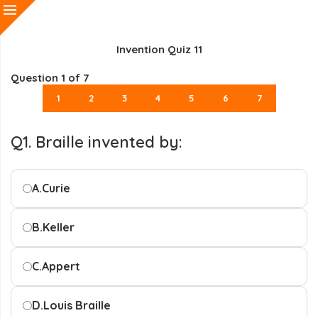
Invention Quiz 11
Question
1
of 7
1
2
3
4
5
6
7
Q1. Braille invented by:
A.
Curie
B.
Keller
C.
Appert
D.
Louis Braille