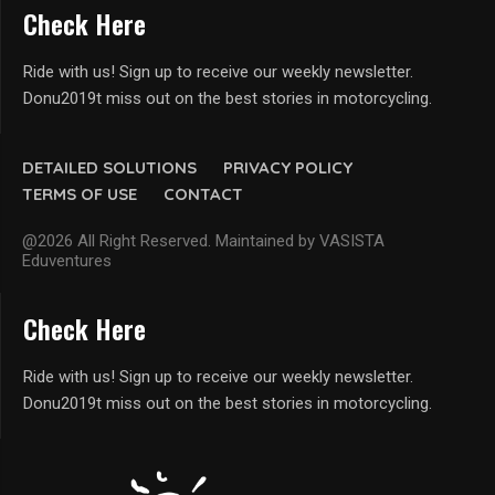
Check Here
Ride with us! Sign up to receive our weekly newsletter.
Donu2019t miss out on the best stories in motorcycling.
DETAILED SOLUTIONS
PRIVACY POLICY
TERMS OF USE
CONTACT
@2026 All Right Reserved. Maintained by VASISTA
Eduventures
Check Here
Ride with us! Sign up to receive our weekly newsletter.
Donu2019t miss out on the best stories in motorcycling.