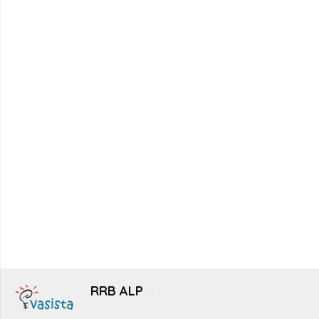
RRB ALP