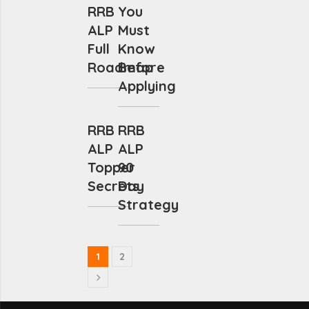
RRB
You
ALP
Must
Full
Know
Roadmap
Before
Applying
RRB
RRB
ALP
ALP
Topper
90
Secrets
Day
Strategy
1
2